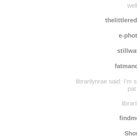
iwasmadef
well
thelittler
e-pho
stillw
fatman
librarilynrae said:
I’m s
pat
librar