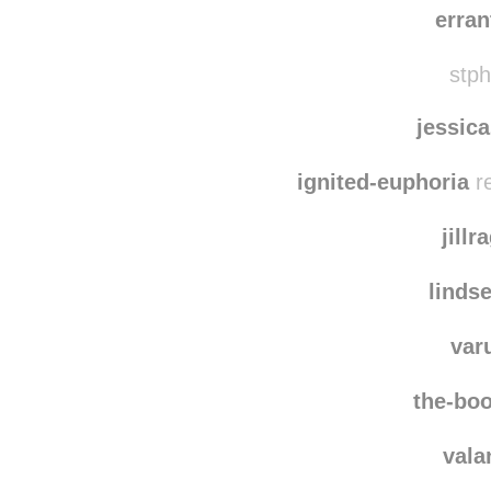
dais
erra
stph
jessic
ignited-euphoria
re
jillr
linds
var
the-boo