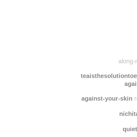
Disqus seems to be ta
along-
teaisthesolutionto
agai
against-your-skin
r