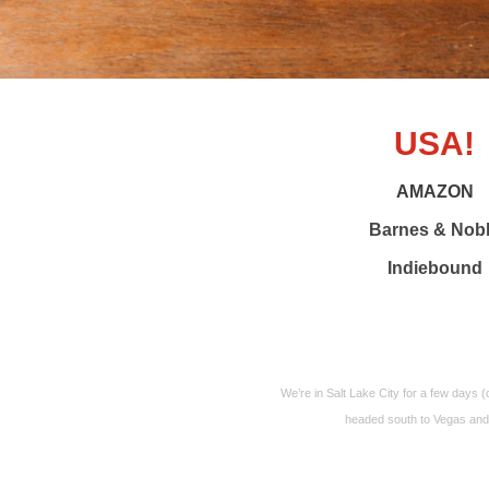
USA!
AMAZON
Barnes & Nob
Indiebound
We’re in Salt Lake City for a few days 
headed south to Vegas and