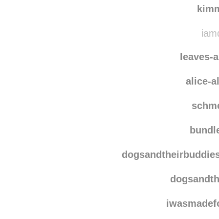
vala
kim
iamd
leaves-
alice-
schm
bundl
dogsandtheirbuddie
dogsandth