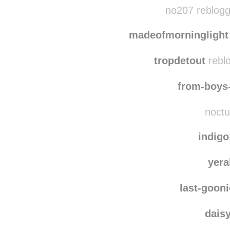
ipulledthi
no207 reblogg
madeofmorninglight
tropdetout
reblo
from-boys
noctu
indig
yera
last-goon