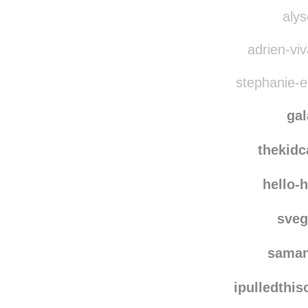
nichi
quie
alys
adrien-viv
stephanie-el
ga
thekid
hello-
sve
saman