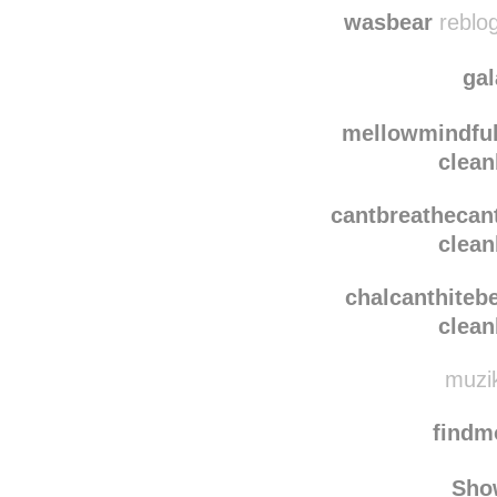
howmuchilovebe
clean
wasbear
reblog
ga
mellowmindfu
clean
cantbreathecan
clean
chalcanthiteb
clean
muzik