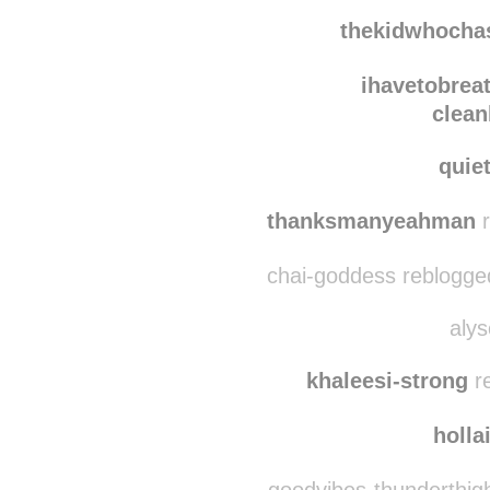
eleme
kctsrk
reblogged t
thekidwhoch
ihavetobrea
clean
quie
thanksmanyeahman
r
chai-goddess reblogge
alys
khaleesi-strong
re