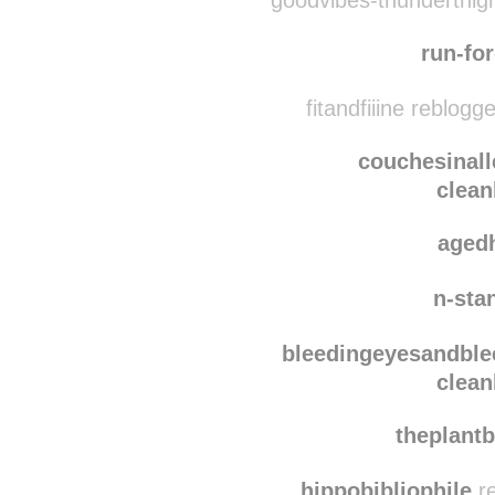
holla
goodvibes-thunderthighs
run-fo
fitandfiiine reblogg
couchesinall
clean
aged
n-sta
bleedingeyesandble
clean