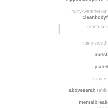
theplant
hippobibliophile
re
rainy-weather-an
cleanbodyf
mostuser
rainy-weathe
metsf
plane
kanyesb