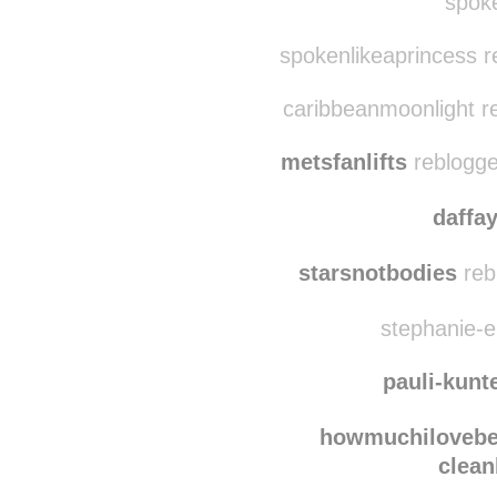
abovesarah
reblo
mentalbreak
spoke
spokenlikeaprincess r
caribbeanmoonlight r
metsfanlifts
reblogge
daffa
starsnotbodies
reb
stephanie-el
pauli-kunt