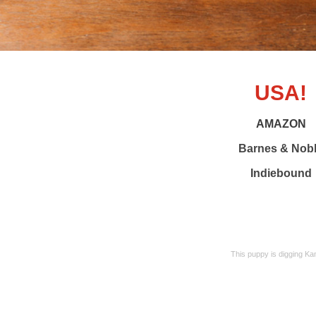
USA!
AMAZON
Barnes & Nob
Indiebound
This puppy is digging Ka