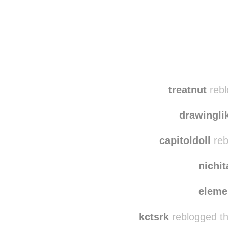
Disqus seems to be ta
treatnut
rebl
drawingli
capitoldoll
reb
nichi