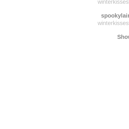
blackski
seitilaer
winterkisse
spookylai
winterkisse
Sho