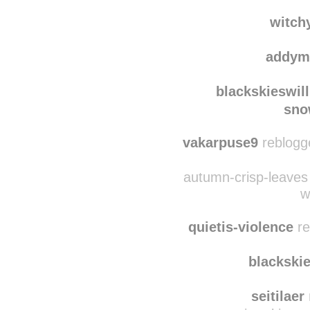
tyt
appalachian
witch
addym
blackskieswil
sno
vakarpuse9
reblogg
autumn-crisp-leaves 
w
quietis-violence
re