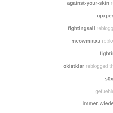
ladyda
against-your-skin
r
upxpe
fightingsail
reblogg
meowmiaau
reblo
fight
okistklar
reblogged t
s0
gefuehle