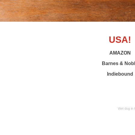
USA!
AMAZON
Barnes & Nob
Indiebound
Wet dog in 