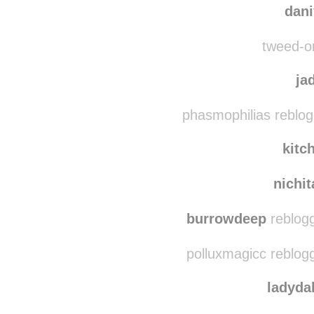
tweed-on-wheels reblo
dan
tweed-on
ja
phasmophilias reblog
kitc
nichi
burrowdeep
reblogg
polluxmagicc reblog