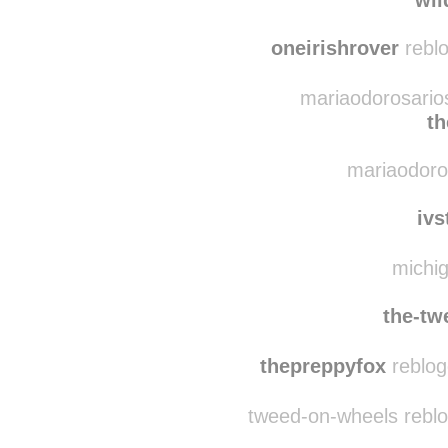
baerlyme
reblogge
rootsdeepinottern
wil
oneirishrover
reblo
mariaodorosarios
th
mariaodorosa
ivs
michig
the-tw
thepreppyfox
reblog