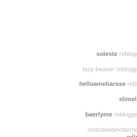
Disqus seems to be ta
soleste
reblog
lazy-beaver reblogg
helloameliarose
reb
slime