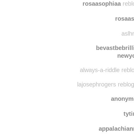
immer-wied
rosaasophiaa
rebl
rosaa
aslhn
bevastbebrill
newyo
always-a-riddle rebl
lajosephrogers reblo
anonym