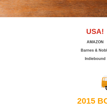
USA!
AMAZON
Barnes & Nob
Indiebound
2015 