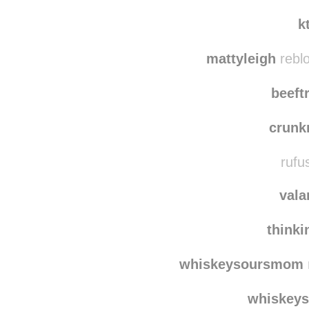
dri
supportin
k
mattyleigh
rebl
beeft
crun
rufu
vala
think