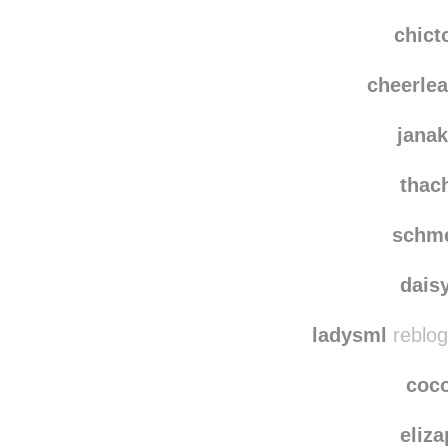
whiskeysoursmom
whiskey
chict
cheerle
jana
thac
schm
dais
ladysml
reblog