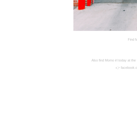
Find M
Also find Momo irl today at the
👉 facebook.
Disqus seems to be ta