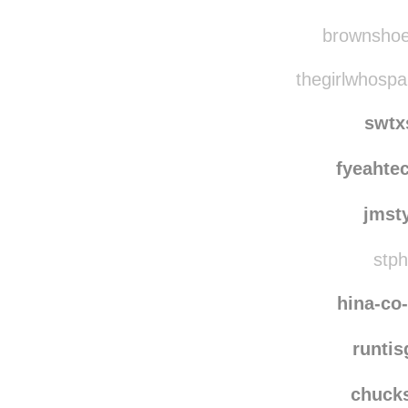
lvn
joyce
brownshoes
thegirlwhospa
swtx
fyeahte
jmst
stph
hina-co