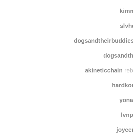
kim
slvh
dogsandtheirbuddie
dogsandth
akineticchain
reb
hardkor
yona