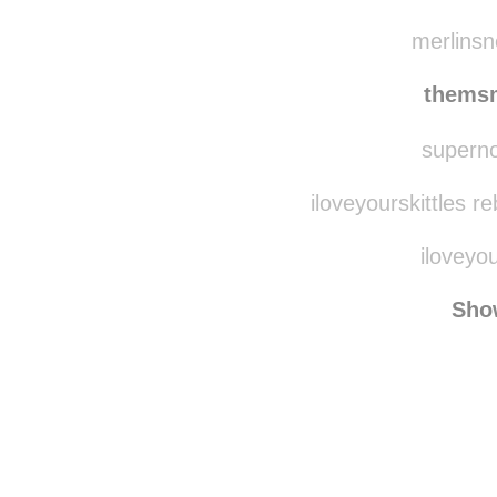
coc
eliz
merlinsn
thems
supernov
iloveyourskittles r
iloveyou
Sho