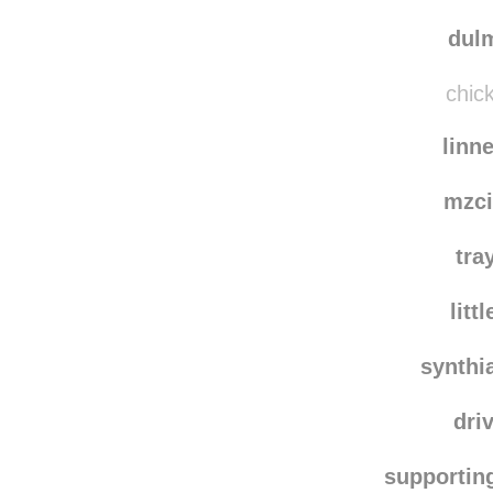
runtis
chuck
dulm
chick
linn
mzci
tra
litt
synthi