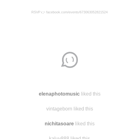
RSVP 👉 facebook.com/events/673063052821524
elenaphotomusic
liked this
vintageborn liked this
nichitasoare
liked this
kaluv888 liked this