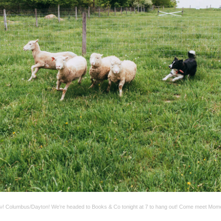
! Columbus/Dayton! We’re headed to Books & Co tonight at 7 to hang out! Come meet Mom