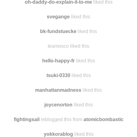
oh-daddy-do-explain-it-to-me
liked this
svegange
liked this
bk-fundstuecke
liked this
teamosco liked this
hello-happy-fr
liked this
tsuki-0330
liked this
manhattanmadness
liked this
joycenorton
liked this
fightingsail
reblogged this from
atomicbombastic
yokkorablog
liked this