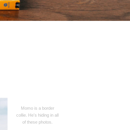
Momo is a border
collie. He's hiding in all
of these photos.