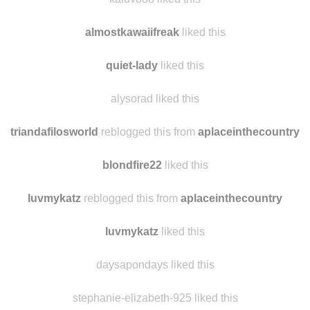
almostkawaiifreak
liked this
quiet-lady
liked this
alysorad liked this
triandafilosworld
reblogged this from
aplaceinthecountry
blondfire22
liked this
luvmykatz
reblogged this from
aplaceinthecountry
luvmykatz
liked this
daysapondays liked this
stephanie-elizabeth-925 liked this