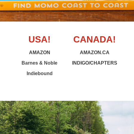
USA!
CANADA!
AMAZON
AMAZON.CA
Barnes & Noble
INDIGO/CHAPTERS
Indiebound