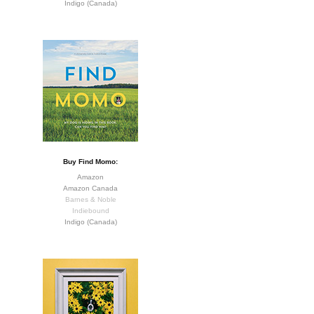
Indigo (Canada)
Buy Find Momo:
Amazon
Amazon Canada
Barnes & Noble
Indiebound
Indigo (Canada)