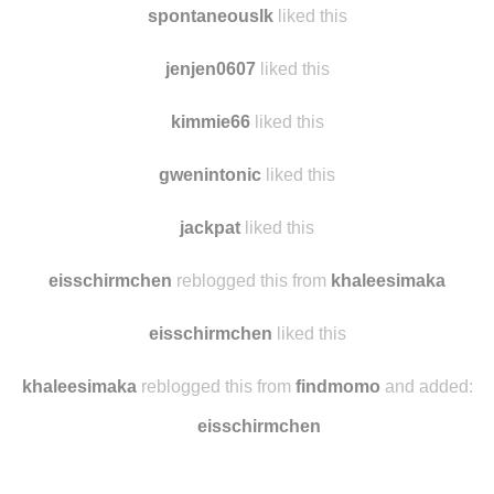
spontaneouslk
liked this
jenjen0607
liked this
kimmie66
liked this
gwenintonic
liked this
jackpat
liked this
eisschirmchen
reblogged this from
khaleesimaka
eisschirmchen
liked this
khaleesimaka
reblogged this from
findmomo
and added:
eisschirmchen