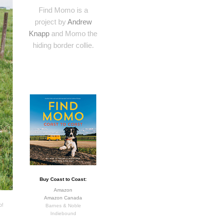
Find Momo is a
project by
Andrew
Knapp
and Momo the
hiding border collie.
Buy Coast to Coast:
Amazon
Amazon Canada
o!
Barnes & Noble
Indiebound