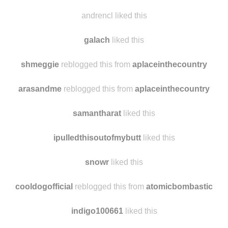
andrencl liked this
galach
liked this
shmeggie
reblogged this from
aplaceinthecountry
arasandme
reblogged this from
aplaceinthecountry
samantharat
liked this
ipulledthisoutofmybutt
liked this
snowr
liked this
cooldogofficial
reblogged this from
atomicbombastic
indigo100661
liked this