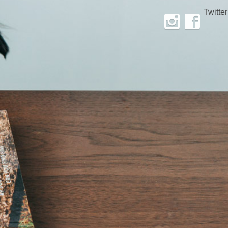
Twitter
Instagram
Facebook