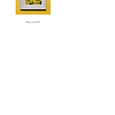
Buy a print!