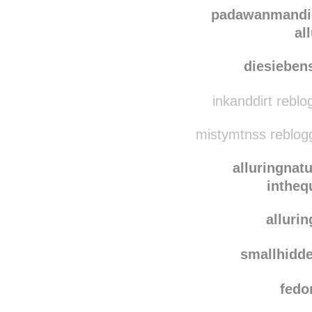
emin
epicure
padawanmandi
al
diesieben
inkanddirt rebl
mistymtnss reblog
alluringnat
intheq
alluri
smallhidd