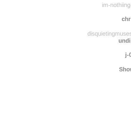
fedo
im-nothiing
chr
disquietingmuse
undi
j-
Sho