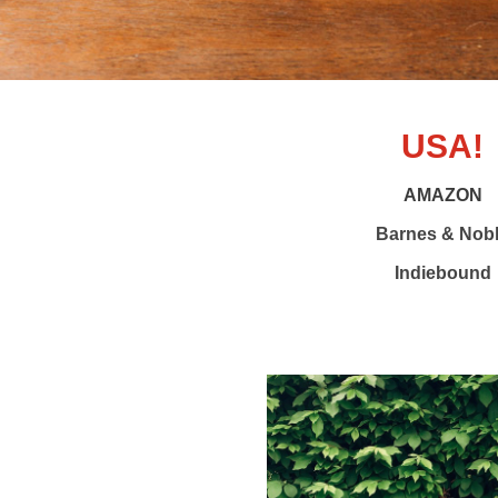
USA!
AMAZON
Barnes & Nob
Indiebound