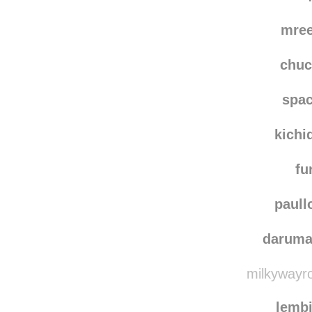
mare
moving-forward-into-
mre
chu
spac
kichi
fu
paull
darum