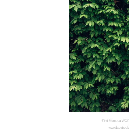
Find Momo at WORD 
www.facebook