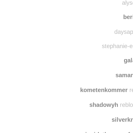
quie
alys
ber
daysap
stephanie-el
ga
saman
kometenkommer
r
shadowyh
reblo