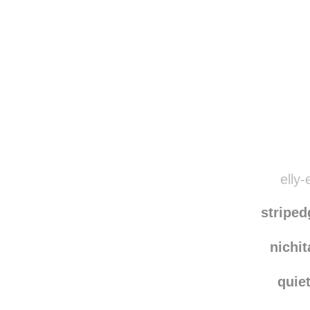
Disqus seems to be ta
elly-
stripe
nichi