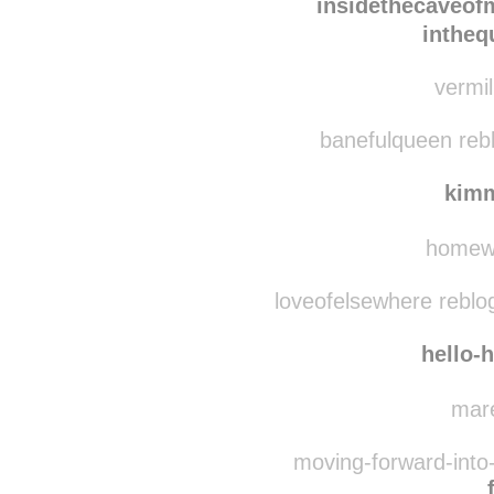
silverk
insidethecaveo
intheq
vermil
banefulqueen reb
kim
homewa
loveofelsewhere reblo
hello-