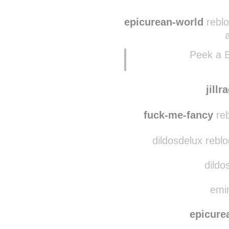
milkywayrol
lembi
epicurean-world
reblo
Peek a 
jillr
fuck-me-fancy
reb
dildosdelux rebl
dildo