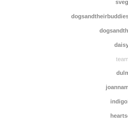
kalbursam
sve
dogsandtheirbuddie
dogsandth
dais
team
dulm
joannam
indig