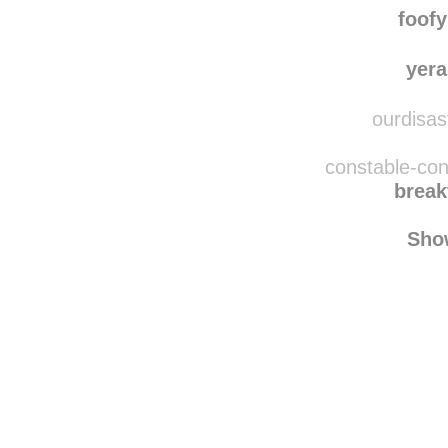
nelsonc
foof
yera
ourdisast
constable-con
break
Sho