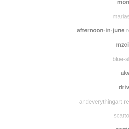
hearts
mon
marias
afternoon-in-june
r
mzci
blue-s
ak
dri
andeverythingart r