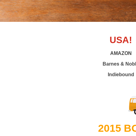
USA!
AMAZON
Barnes & Nob
Indiebound
2015 