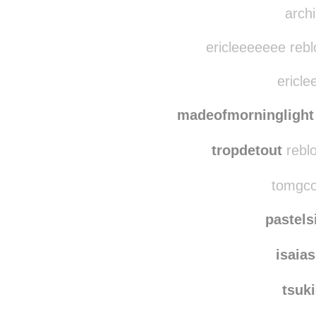
livisworld
reblo
archi
ericleeeeeee reb
ericle
madeofmorninglight
tropdetout
reblo
tomgco
pastels
isaia