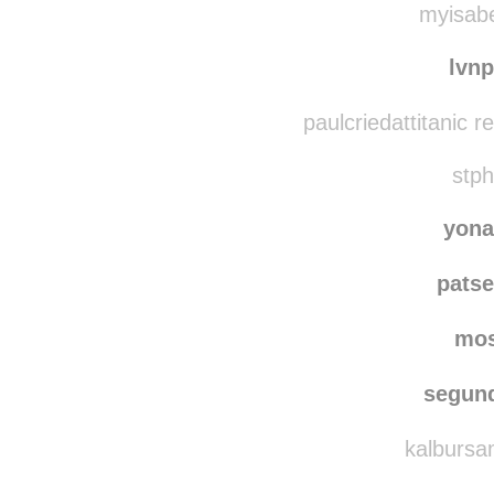
tsuk
myisabe
lvn
paulcriedattitanic 
stph
yona
patse
mo
segun