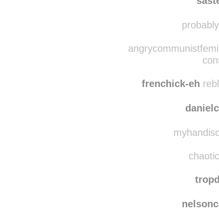
scatto
sast
probablyn
angrycommunistfemin
con
frenchick-eh
rebl
danielc
myhandiscr
chaotic
trop