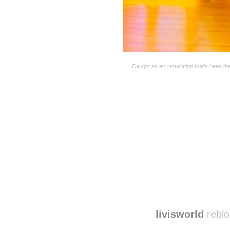
Caught an art installation that’s been t
Disqus seems to be ta