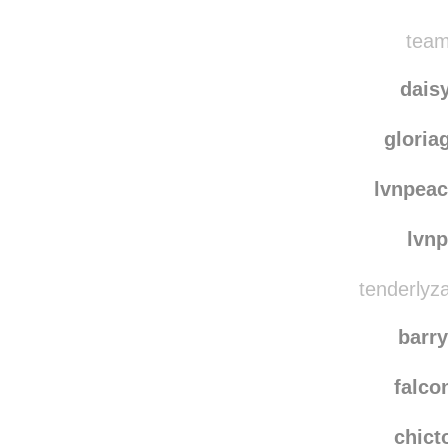
stph
naoac
team
dais
gloria
lvnpeac
lvn
tenderlyza
barr