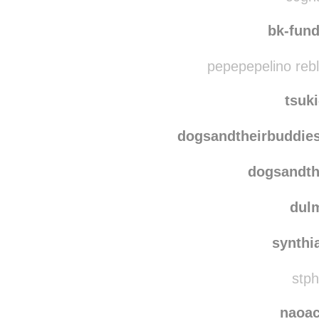
boundersmom
reb
c0gna
bk-fun
pepepepelino reb
tsuk
dogsandtheirbuddie
dogsandth
dulm
synthi