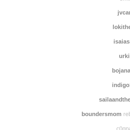
kichi
emin
jvca
lokit
isaia
urk
bojan
indig
sailaandth