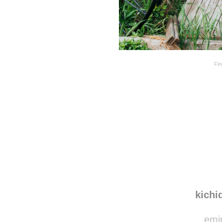
Fi
Disqus seems to be ta