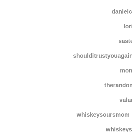
falco
chict
danielc
lor
sast
shoulditrustyouagai
mon
therando
vala