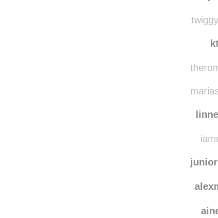
whiskeysoursmom
whiskey
twiggy
k
therom
marias
linn
iamd
junio