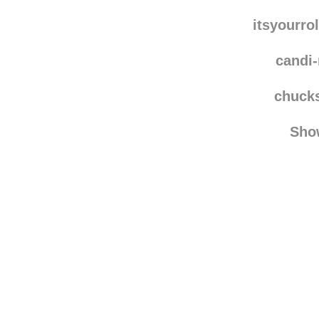
alex
ain
itsyourro
candi
chuck
Sho