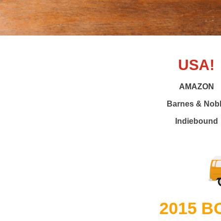
USA!
AMAZON
Barnes & Nob
Indiebound
2015 