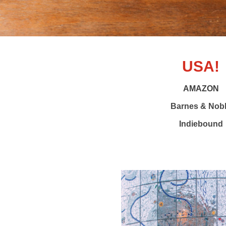
USA!
AMAZON
Barnes & Nob
Indiebound