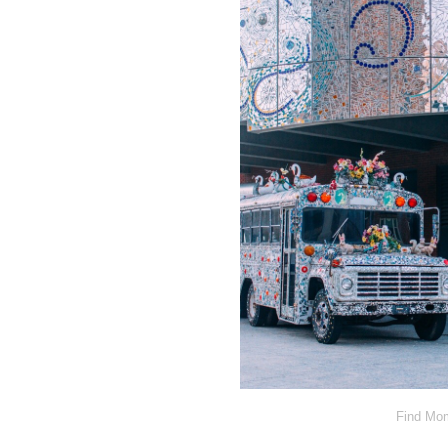
Find Mom