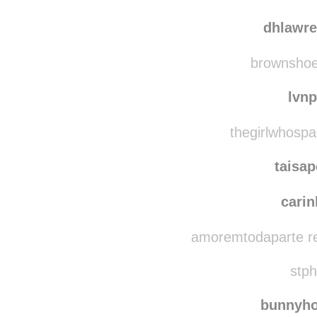
winesweatandtears
team
dhlawr
brownshoes
lvn
thegirlwhospa
taisa
carin
amoremtodaparte re