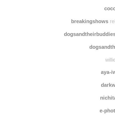
stph
bunnyho
coc
breakingshows
re
dogsandtheirbuddie
dogsandth
will
aya-i
dark