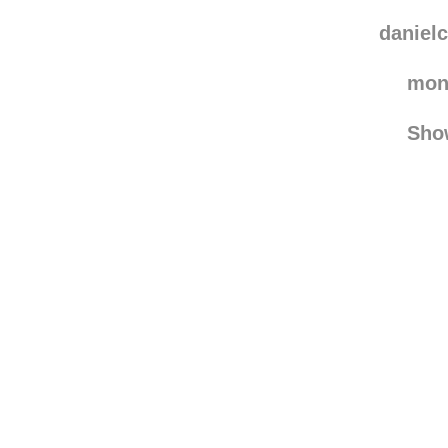
dri
drstr
danielc
mon
Sho