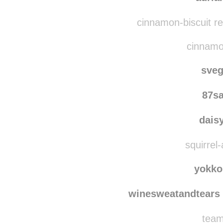
nemi
auria
cinnamon-biscuit r
cinnamon
sve
87s
dais
squirrel-
yokko