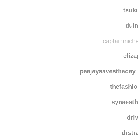
nichi
e-pho
tsuk
dulm
captainmichel
eliz
peajaysavestheday
thefashio
synaesth