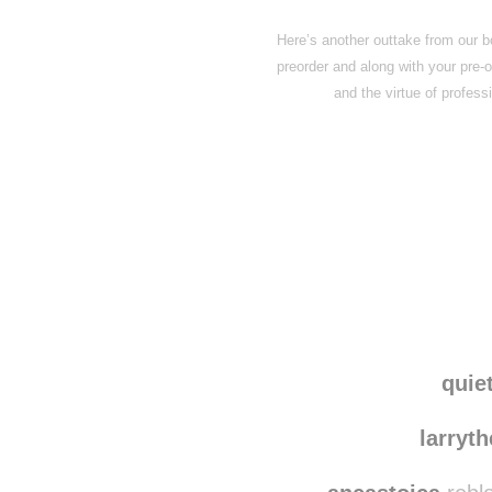
Here’s another outtake from our b
preorder and along with your pre-o
and the virtue of profes
Disqus seems to be ta
quie