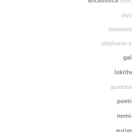
larryt
ancastoica
rebl
alys
anastasi
stephanie-el
ga
lokit
aurorawa
poet