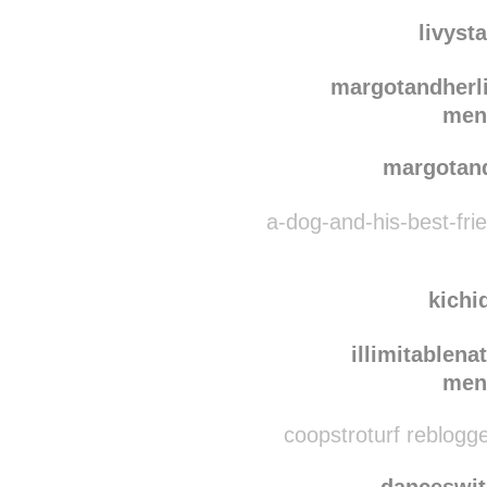
mlus
xulti
livyst
margotandherl
men
margotan
a-dog-and-his-best-fri
kichi
illimitablena
men