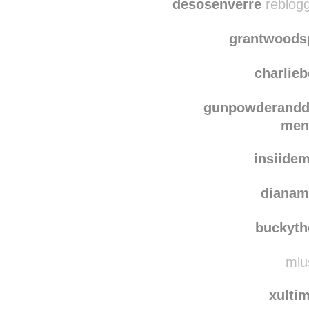
indig
desosenverre
reblogg
grantwoods
charlie
gunpowderand
men
insiide
dianam
buckyth