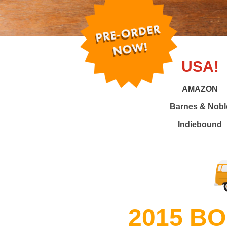
USA!
AMAZON
Barnes & Nobl
Indiebound
2015 B