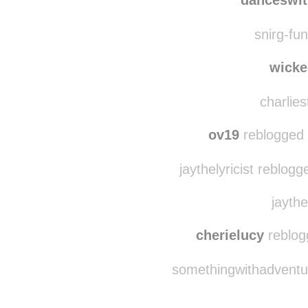
coopstroturf reblogg
danceswit
snirg-fun
wicke
charlies
ov19
reblogged 
jaythelyricist reblog
jaythe
cherielucy
reblog