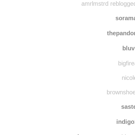
moyid
amrlmstrd reblogge
soram
thepando
bluv
bigfir
nicol
brownshoes
sast