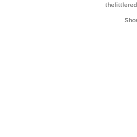
somethingwithadventu
thelittler
Sho