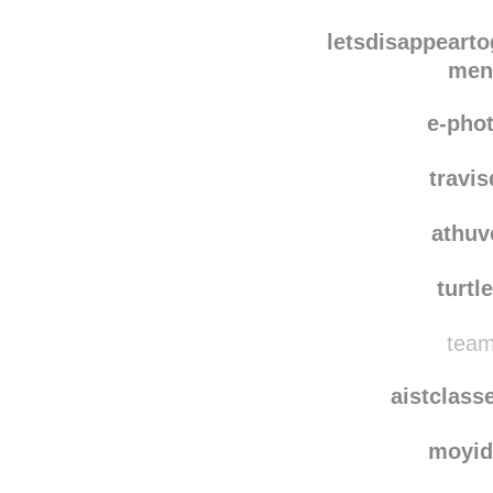
men
hello-
letsdisappearto
men
e-pho
travis
athuv
turtl
team
aistclass