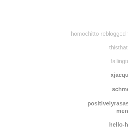
Disqus seems to be ta
homochitto reblogged 
thisthat
falling
xjacq
schm
positivelyrasa