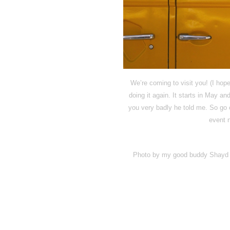
We’re coming to visit you! (I hope
doing it again. It starts in May
you very badly he told me. So g
event 
Photo by my good buddy Shayd of