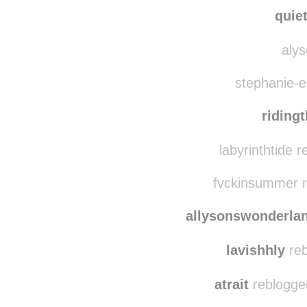
quie
alys
stephanie-el
riding
labyrinthtide 
fvckinsummer r
allysonswonderla
lavishhly
reb
atrait
reblogge