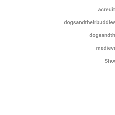
acredi
dogsandtheirbuddie
dogsandth
mediev
Sho