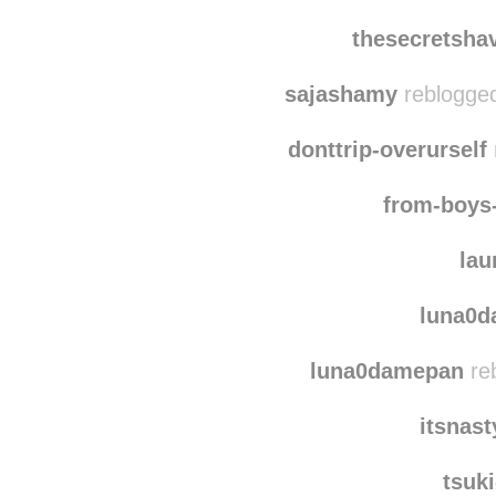
thesecretsha
sajashamy
reblogged
donttrip-overurself
from-boys
lau
luna0
luna0damepan
re
itsnas
tsuk