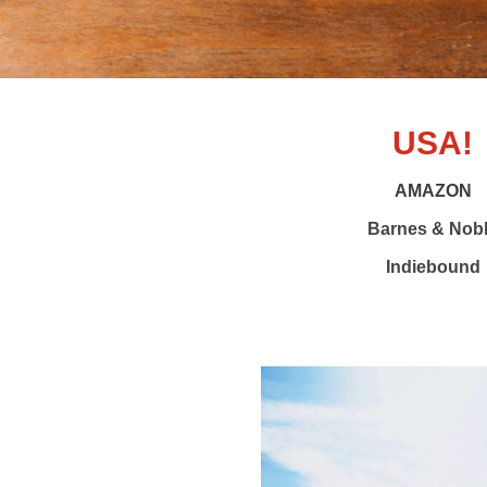
USA!
AMAZON
Barnes & Nob
Indiebound