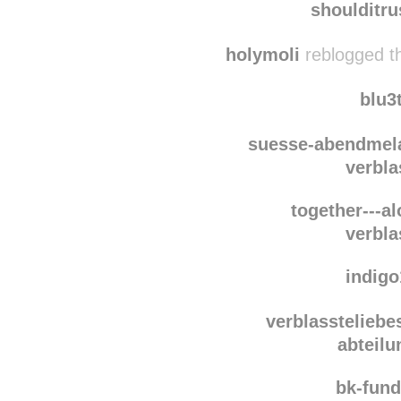
shoulditr
holymoli
reblogged t
blu3
suesse-abendmel
verbla
together---a
verbla
indig
verblassteliebe
abteilu
bk-fun