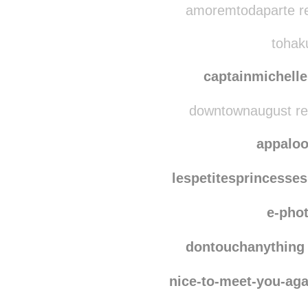
amoremtodaparte re
tohaku
captainmichell
downtownaugust re
appalo
lespetitesprincesses
e-pho
dontouchanything
nice-to-meet-you-aga