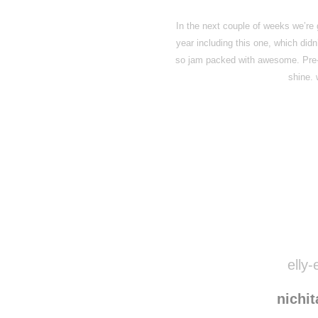
In the next couple of weeks we’re 
year including this one, which did
so jam packed with awesome. Pre-or
shine.
elly-
nichi