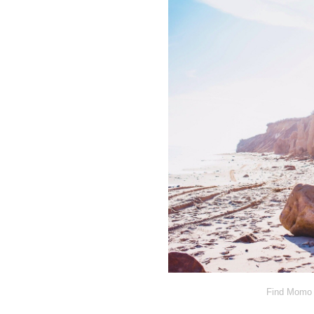
Find Momo 