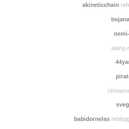
akineticchain
reb
bojan
nemi
along-
44y
pira
cinnamon
sve
babidornelas
reblog