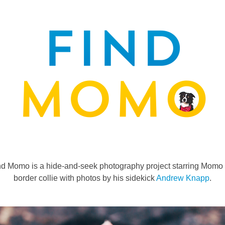
nd Momo is a hide-and-seek photography project starring Momo 
border collie with photos by his sidekick
Andrew Knapp
.