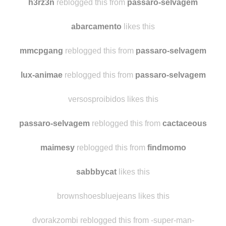
pitangalaranja
likes this
h3rz3n
reblogged this from
passaro-selvagem
abarcamento
likes this
mmcpgang
reblogged this from
passaro-selvagem
lux-animae
reblogged this from
passaro-selvagem
versosproibidos likes this
passaro-selvagem
reblogged this from
cactaceous
maimesy
reblogged this from
findmomo
sabbbycat
likes this