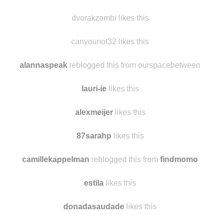
brownshoesbluejeans likes this
dvorakzombi reblogged this from -super-man-
dvorakzombi likes this
canyounot32 likes this
alannaspeak
reblogged this from ourspacebetween
lauri-ie
likes this
alexmeijer
likes this
87sarahp
likes this
camillekappelman
reblogged this from
findmomo