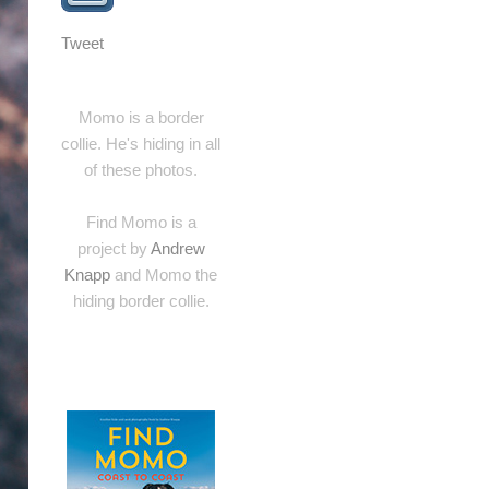
Tweet
Momo is a border
collie. He's hiding in all
of these photos.
Find Momo is a
project by
Andrew
Knapp
and Momo the
hiding border collie.