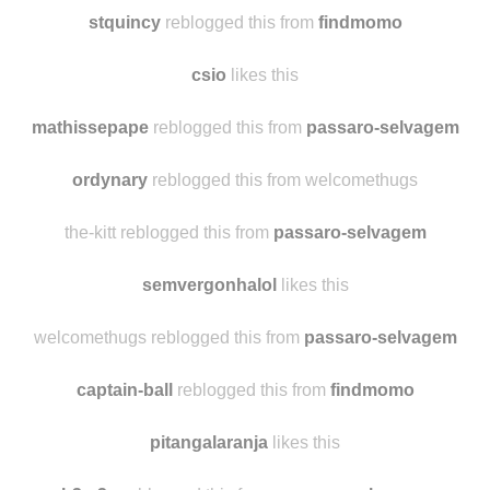
fukyeamiatas
likes this
rblgti reblogged this from
findmomo
stquincy
reblogged this from
findmomo
csio
likes this
mathissepape
reblogged this from
passaro-selvagem
ordynary
reblogged this from welcomethugs
the-kitt reblogged this from
passaro-selvagem
semvergonhalol
likes this
welcomethugs reblogged this from
passaro-selvagem
captain-ball
reblogged this from
findmomo