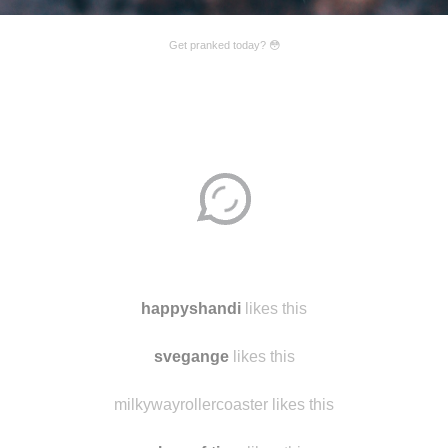
Get pranked today? 😳
Disqus seems to be taking longer than usual.
Reload
?
happyshandi
likes this
svegange
likes this