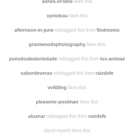
milkywayrollercoaster likes this
ashes-of-time
likes this
vprioleau
likes this
afternoon-in-june
reblogged this from
findmomo
grantwoodsphotography
likes this
pseudoaleatoriedade
reblogged this from
lux-animae
sabordeverao
reblogged this from
raizdefe
vvildling
likes this
pleasemr-postman
likes this