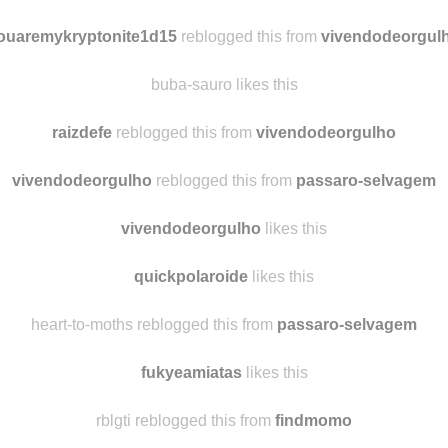
aluanar
reblogged this from
raizdefe
obchl-myshit likes this
ouaremykryptonite1d15
reblogged this from
vivendodeorgul
buba-sauro likes this
raizdefe
reblogged this from
vivendodeorgulho
vivendodeorgulho
reblogged this from
passaro-selvagem
vivendodeorgulho
likes this
quickpolaroide
likes this
heart-to-moths reblogged this from
passaro-selvagem