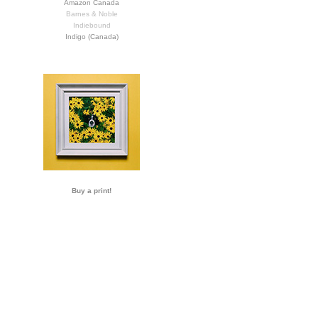
Amazon Canada
Barnes & Noble
Indiebound
Indigo (Canada)
Buy a print!