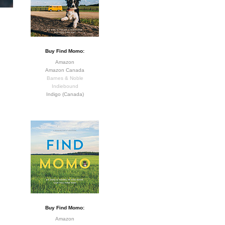
Buy Find Momo:
Amazon
Amazon Canada
Barnes & Noble
Indiebound
Indigo (Canada)
Buy Find Momo:
Amazon