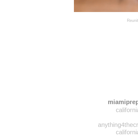
Reunit
Disqus seems to be ta
miamipre
californ