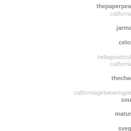
classy-
lillyonthebeachh
rebl
thepaperpea
californ
jarm
cel
hellagoodsty
californ
thecha
californiagirlwearingp
sou