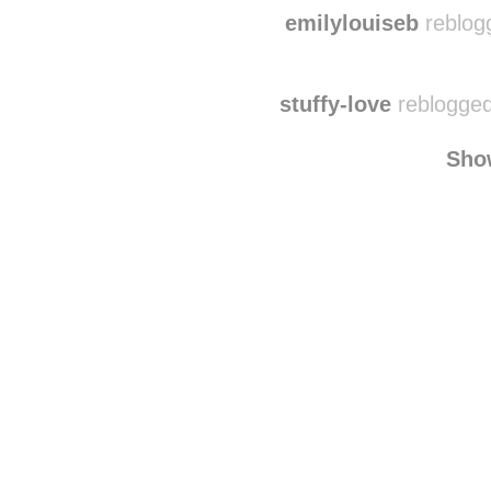
sou
duelingscar
reblogge
emilylouiseb
reblog
stuffy-love
reblogged
Sho