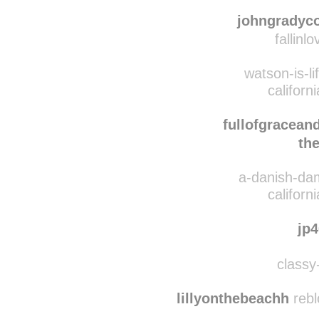
anything4thec
californ
johngradyc
fallinl
watson-is-li
californ
fullofgracean
th
a-danish-dam
californ
jp