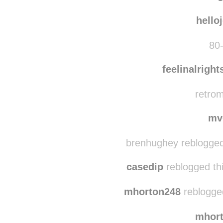
matur
sve
hello
80-
feelinalrigh
retrom
mv
brenhughey reblogged
casedip
reblogged th