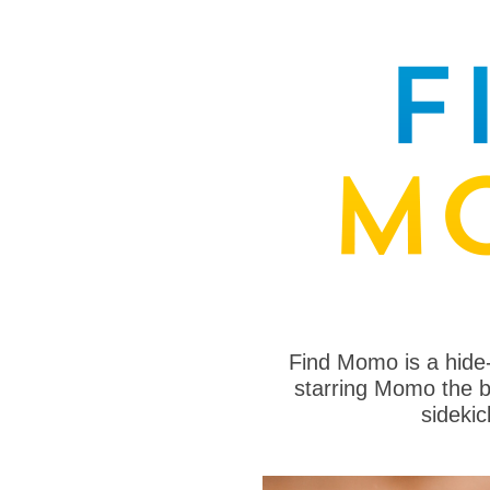
Find Momo is a hide
starring Momo the bo
sideki