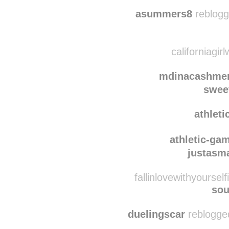
ho
singlittleda
asummers8
reblogg
californiagir
mdinacashmer
swee
athlet
athletic-ga
justasm
fallinlovewithyoursel