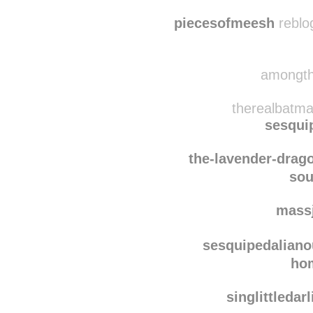
meghaneileen
pi
piecesofmeesh
reblo
amongthe
therealbatma
sesqui
the-lavender-drag
sou
mass
sesquipedaliano