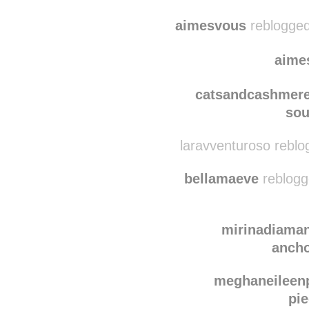
mhorton248
reblogge
mhor
aimesvous
reblogged
aime
catsandcashmer
sou
laravventuroso reblo
bellamaeve
reblogg
mirinadiama
ancho