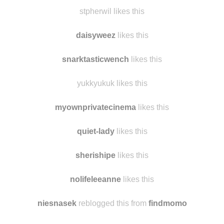
stpherwil likes this
daisyweez
likes this
snarktasticwench
likes this
yukkyukuk likes this
myownprivatecinema
likes this
quiet-lady
likes this
sherishipe
likes this
nolifeleeanne
likes this
niesnasek
reblogged this from
findmomo