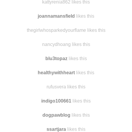
kattyrenia862 likes this
joannamansfield
likes this
thegirlwhosparkedyourflame likes this
nancydhoang likes this
blu3topaz
likes this
healthywithheart
likes this
rufusvera likes this
indigo100661
likes this
dogpawblog
likes this
ssartjara
likes this