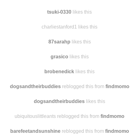
tsuki-0330
likes this
charliestanford1 likes this
87sarahp
likes this
grasico
likes this
brobenedick
likes this
dogsandtheirbuddies
reblogged this from
findmomo
dogsandtheirbuddies
likes this
ubiquitouslittleants reblogged this from
findmomo
barefeetandsunshine
reblogged this from
findmomo