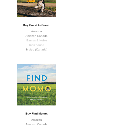
Buy Coast to Coast:
Amazon
Amazon Canada
Barnes & Noble
Indiebound
Indigo (Canada)
Buy Find Momo:
Amazon
Amazon Canada