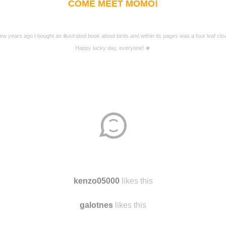
COME MEET MOMO!
few years ago I bought an illustrated book about birds and within its pages was a four leaf clov
Happy lucky day, everyone! 🍀
kenzo05000
likes this
galotnes
likes this