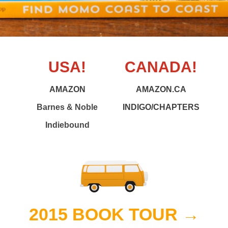
USA!
CANADA!
AMAZON
AMAZON.CA
Barnes & Noble
INDIGO/CHAPTERS
Indiebound
2015 BOOK TOUR →