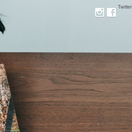
Twitter
Instagram
Facebook