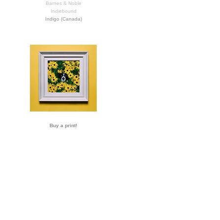
Barnes & Noble
Indiebound
Indigo (Canada)
Buy a print!