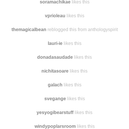
soramachikae
likes this
vprioleau
likes this
themagicalbean
reblogged this from anthologyspirit
lauri-ie
likes this
donadasaudade
likes this
nichitasoare
likes this
galach
likes this
svegange
likes this
yesyogibearstuff
likes this
windypoplarsroom
likes this