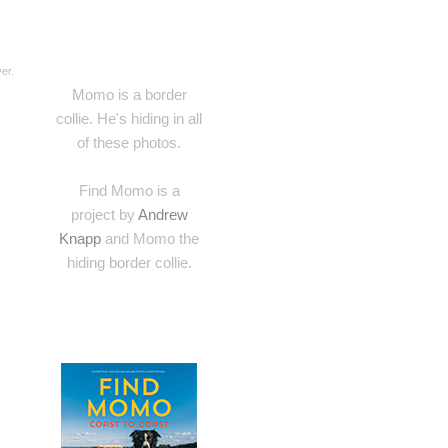
er.
Momo is a border
collie. He's hiding in all
of these photos.
Find Momo is a
project by
Andrew
Knapp
and Momo the
hiding border collie.