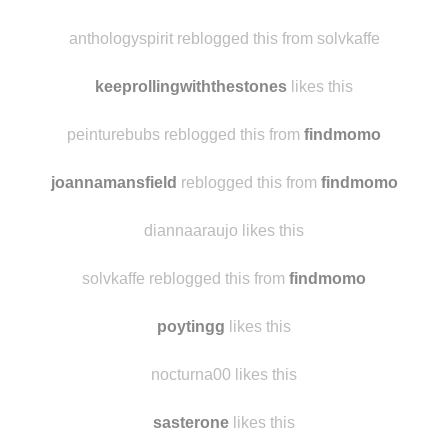
anthologyspirit reblogged this from solvkaffe
keeprollingwiththestones
likes this
peinturebubs reblogged this from
findmomo
joannamansfield
reblogged this from
findmomo
diannaaraujo likes this
solvkaffe reblogged this from
findmomo
poytingg
likes this
nocturna00 likes this
sasterone
likes this