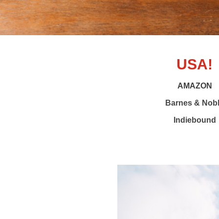
USA!
AMAZON
Barnes & Nob
Indiebound