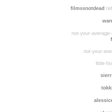
dais
myinfi
filmssnotdead
reb
wan
not-your-average-
not-your-ave
little-h
sier
tokk