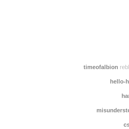
Disqus seems to be ta
timeofalbion
reb
hello-
ha