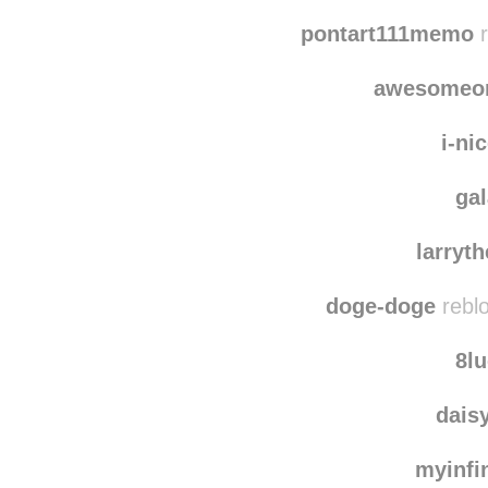
ca
nolife
pontart111memo
r
awesomeo
i-ni
ga
larryt
doge-doge
rebl
8l