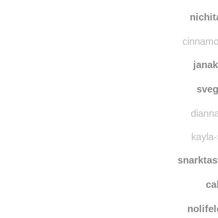
misunderst
c
nichi
cinnamon
jana
sve
dianna
kayla-
snarkta