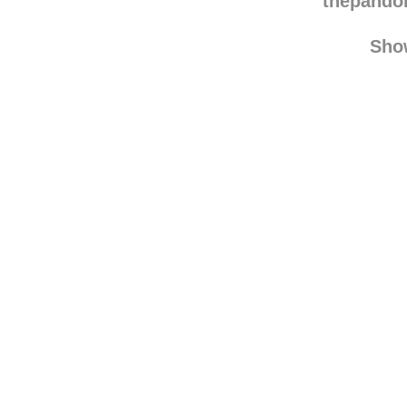
will
thepando
Sho