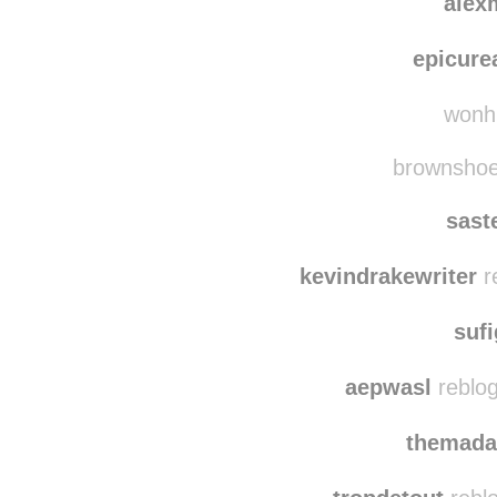
alessic
alex
epicure
wonhu
brownshoes
sast
kevindrakewriter
r
suf
aepwasl
reblog