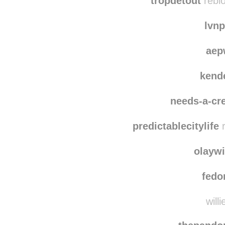
themada
tropdetout
reblo
lvn
aep
kend
needs-a-cre
predictablecitylife
r
olayw
fedo