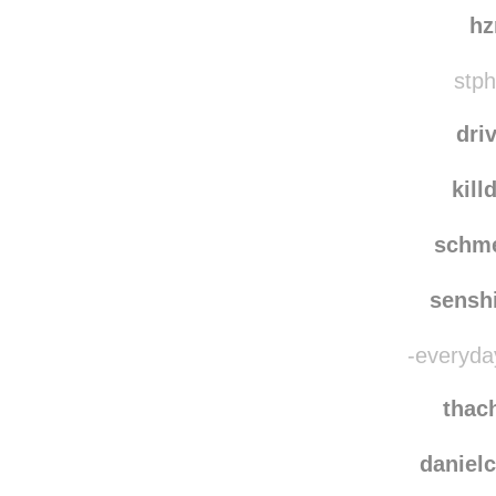
linn
xat
h
stph
dri
kill
schm
sensh
-everyda