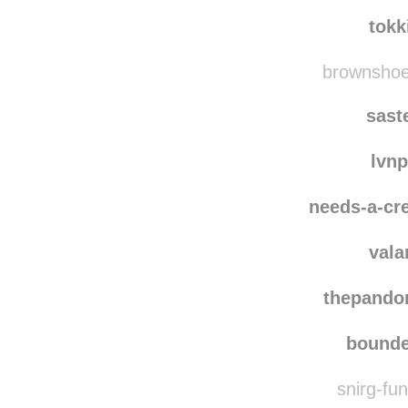
not-your-ave
alex
tokk
brownshoes
sast
lvn
needs-a-cre
vala
thepando