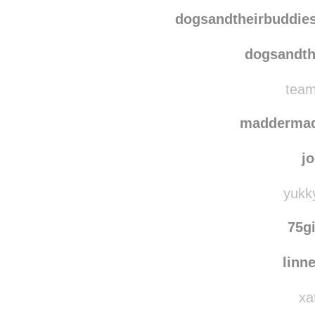
quie
chuck
dogsandtheirbuddie
dogsandth
team
madderma
j
yukky
75g