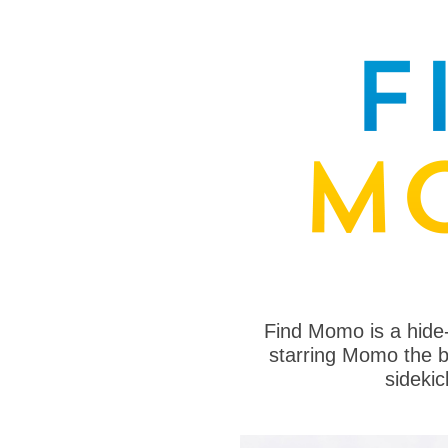
Find Momo is a hide
starring Momo the bo
sideki