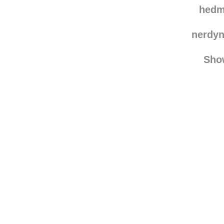
tsuk
hedm
nerdy
Sho