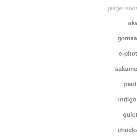
bound
snirg-fun
piagetiand
ak
gomaa
e-pho
sakamo
paul
indig