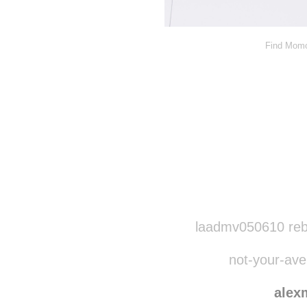
Find Momo
Disqus seems to be ta
laadmv050610 reb