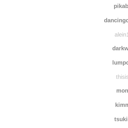
thac
danielc
pika
dancing
alein
dark
lump
thisi
mon
kim