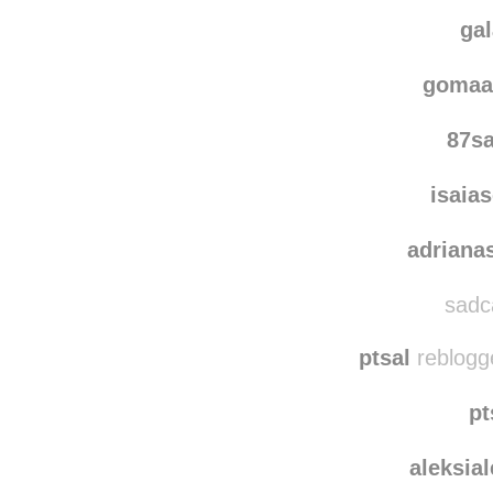
dmitry
ckhappyface rebl
ga
gomaa
87s
isaia
adriana
sadca
ptsal
reblogg