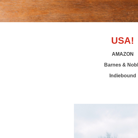
USA!
AMAZON
Barnes & Nob
Indiebound