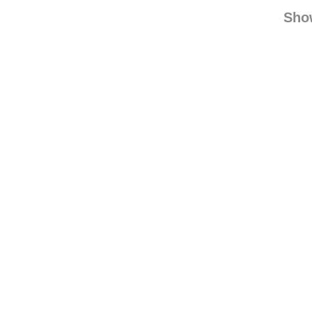
bk-fun
iwasmadef
Sho