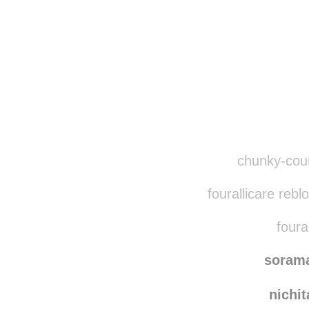
Disqus seems to be ta
chunky-count
fourallicare reb
foural