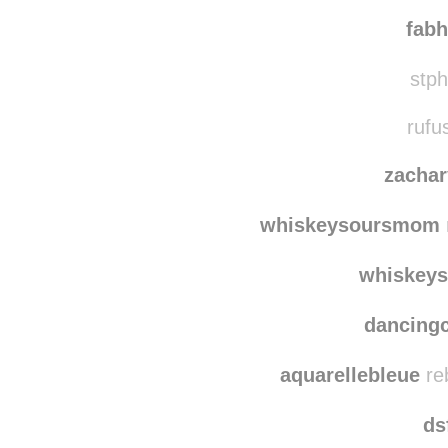
mamze
dulm
fabh
stph
rufu
zacha
whiskeysoursmom
whiskey
dancing