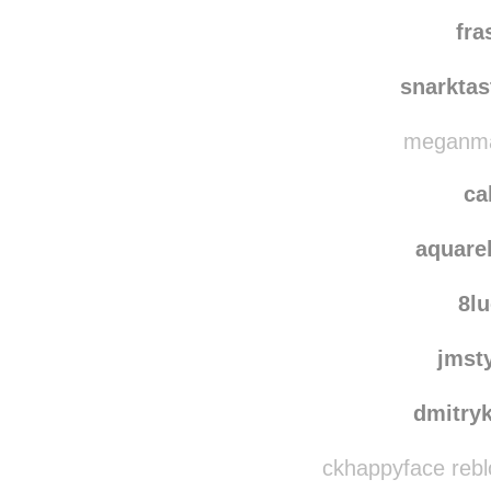
soram
nichi
fra
snarkta
meganmag
ca
aquare
8l
jmst