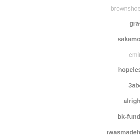
aquarellebleue
re
ds
brownshoes
gra
sakamo
emin
hopele
3ab
alrig