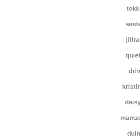
pt
aleksia
tokk
sast
jillr
quie
dri
krist
dais