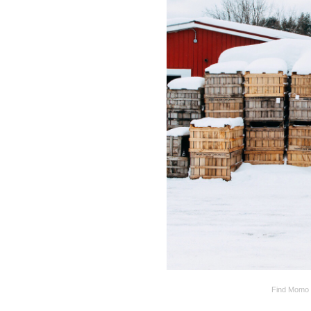
Find Momo i