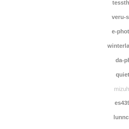
tesst
veru-
e-pho
winterl
da-p
quie
mizuh
es43
lunn