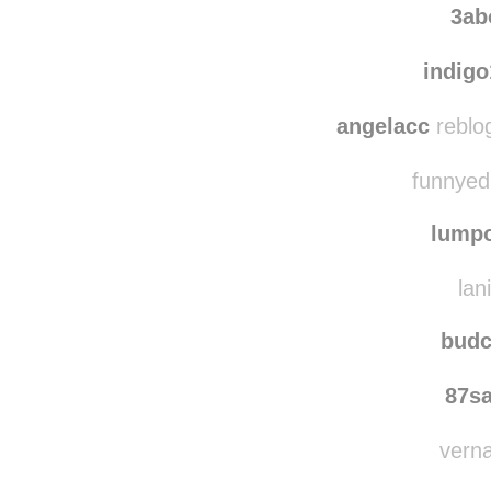
3ab
indig
angelacc
reblo
funnyedi
lump
lan
budc
87s
verna