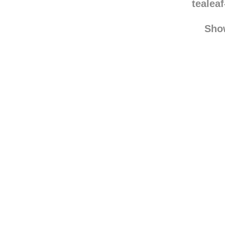
tealea
Sho