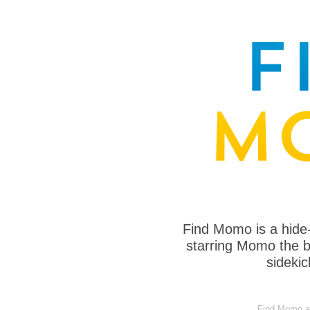
Find Momo is a hide
starring Momo the bo
sideki
Find Momo at