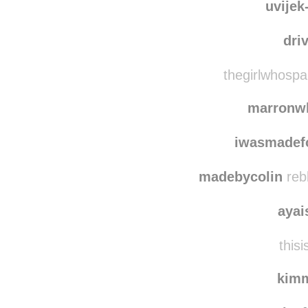
uvijek
dri
thegirlwhospa
marronw
iwasmadef
madebycolin
reb
ayai
thisi
kim