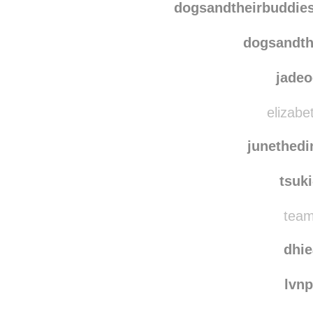
dogsandtheirbuddie
dogsandth
jade
elizabe
junethedi
tsuk
team
dhi
lvn