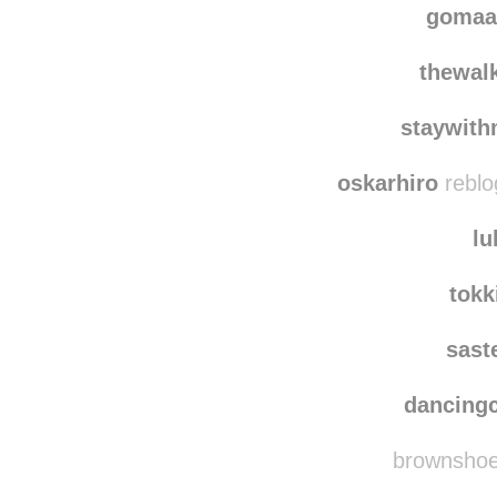
gomaa
thewalk
staywith
oskarhiro
reblo
lu
tokk
sast
dancing
brownshoes