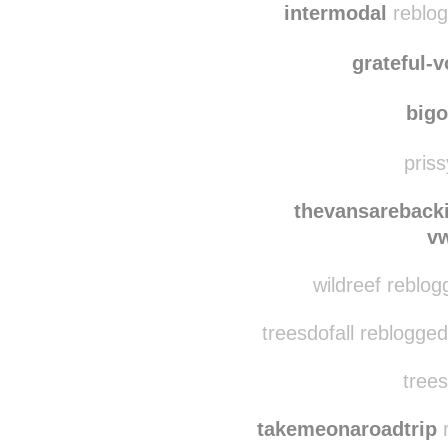
jmst
intermodal
reblog
grateful-
big
priss
thevansareback
v
wildreef reblog
treesdofall reblogge