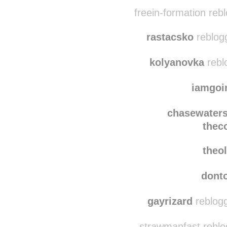
stumptownwild
re
little-kettle
reblogg
freein-formation reb
rastacsko
reblog
kolyanovka
rebl
iamgoi
chasewater
thec
theo
dont