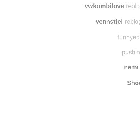
cost
vwkombilove
reblo
vennstiel
reblo
funnyedi
pushin
nemi
Sho