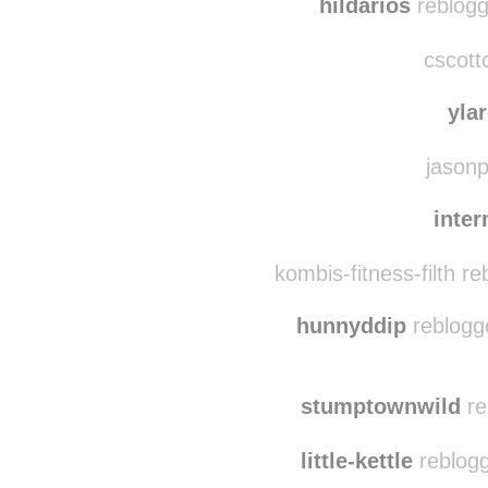
hild
hildarios
reblogg
cscott
yla
jasonp
inte
kombis-fitness-filth r
hunnyddip
reblogg