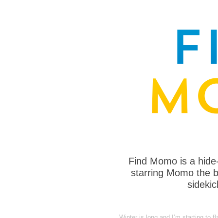
Find Momo is a hide
starring Momo the bo
sideki
Winter is long and I’m starting to 