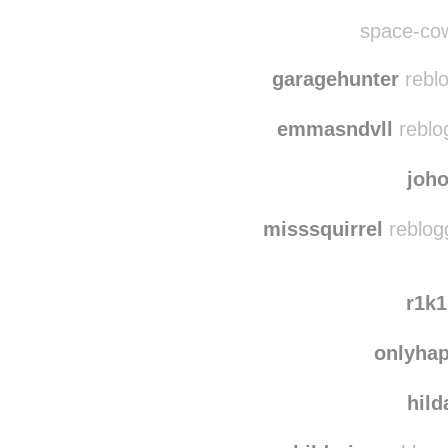
trees
takemeonaroadtrip
r
space-cow
garagehunter
reblo
emmasndvll
reblo
joh
misssquirrel
reblog
r1k
onlyha