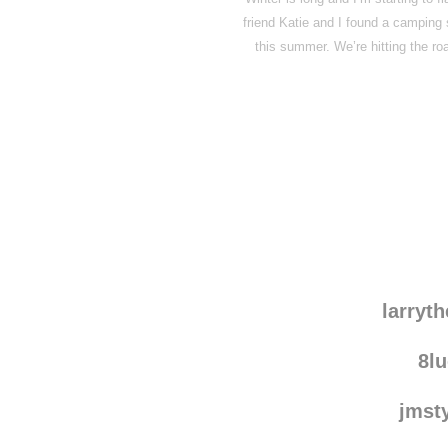
friend Katie and I found a camping s
this summer. We’re hitting the ro
Disqus seems to be ta
larryt
8l