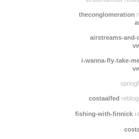
gayrizard
reblogg
strawmanfast reblo
theconglomeration
r
a
airstreams-and
v
i-wanna-fly-take-m
v
springf
costaalfed
reblog
fishing-with-finnick
re