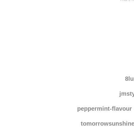
8l
jmst
peppermint-flavour
tomorrowsunshin