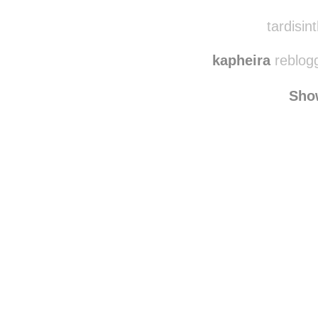
tardisint
kapheira
reblog
Sho