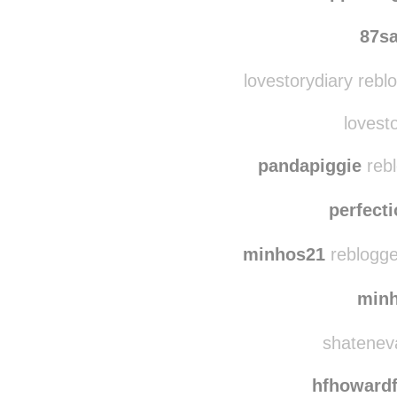
87s
lovestorydiary rebl
lovesto
pandapiggie
rebl
perfect
minhos21
reblogge
min
shateneva
hfhoward