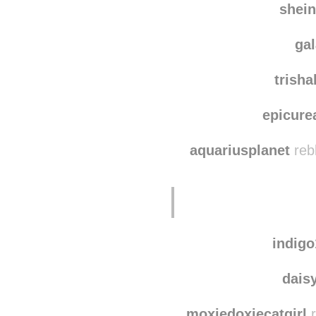
shei
ga
trish
epicure
aquariusplanet
reb
indig
dais
moxiedoxiecatgirl
r