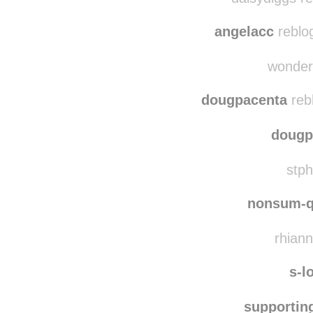
angelacc
reblo
wonderf
dougpacenta
reb
dougp
stph
nonsum-q
rhiann
s-l
supportin