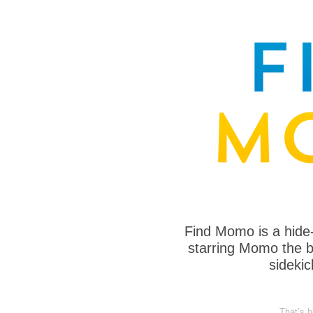
Find Momo is a hide
starring Momo the bo
sideki
That’s h