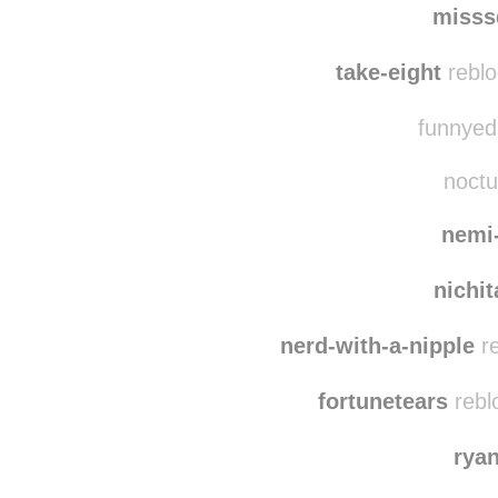
misss
take-eight
reblo
funnyedi
noctu
nemi
nichi
nerd-with-a-nipple
re
fortunetears
rebl
rya