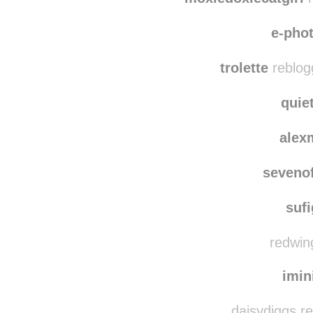
e-pho
trolette
reblog
quie
alex
seveno
suf
redwing
imin
daisydiggs r