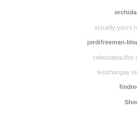
princes
on-an-adventure-to-no
orchid
xcruelly-yours 
jordifreeman-blo
celestialpacifis
lessthangay r
find
Sho