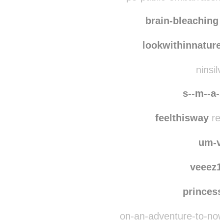
plaidandrad
re
pe-public-embarrass
brain-bleaching
lookwithinnatur
ninsi
s--m--a-
feelthisway
re
um-
veeez