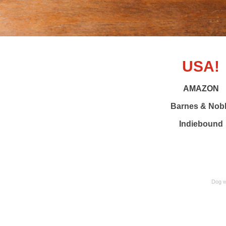
USA!
AMAZON
Barnes & Nob
Indiebound
Dog wh