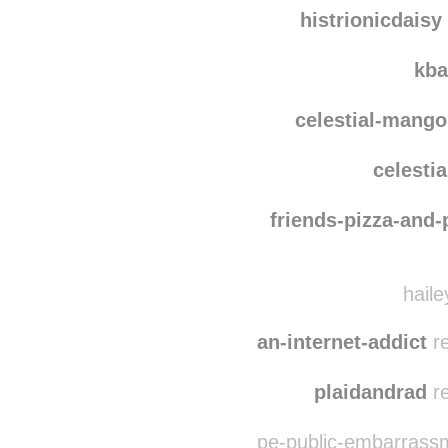
carlingberkhout
moxw
histrionicdaisy
kba
celestial-mango
celesti
friends-pizza-and
haile
an-internet-addict
re