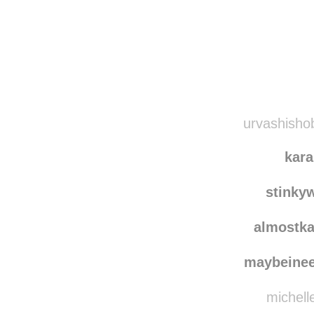
Disqus seems to be ta
urvashishob
kara
stinky
almostka