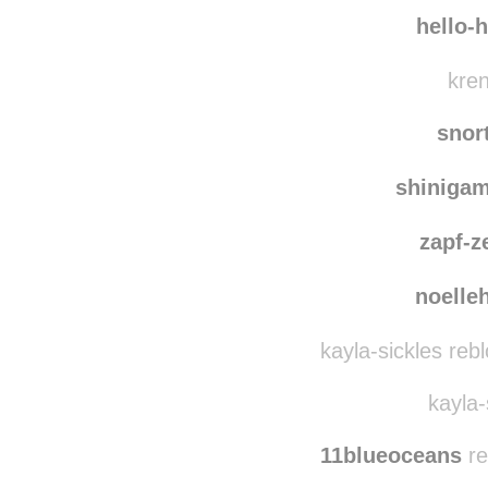
maybeine
michell
hello-
kren
snor
shiniga
zapf-z
noelleh
kayla-sickles reb