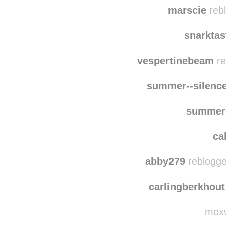
kayla-
11blueoceans
re
marscie
rebl
snarkta
vespertinebeam
re
summer--silenc
summer-
ca
abby279
reblogge