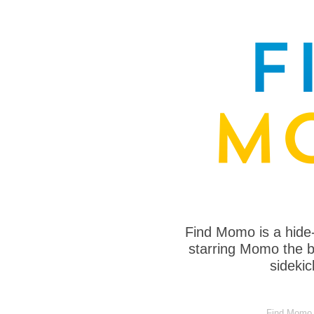
Find Momo is a hide
starring Momo the bo
sideki
Find Momo in