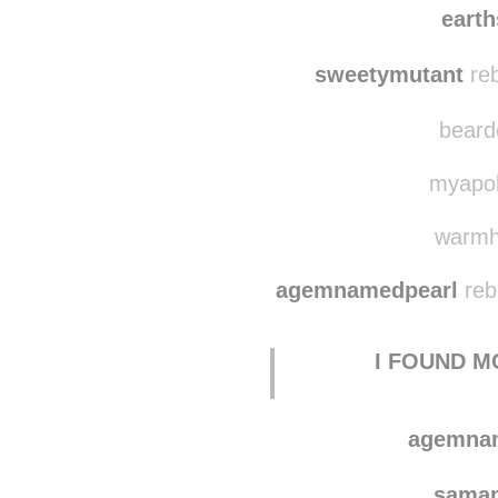
earth
sweetymutant
reb
bearde
myapoll
warmhe
agemnamedpearl
reb
I FOUND M
agemna
saman