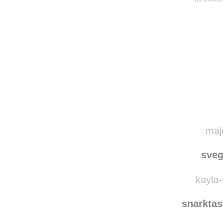
majo
sve
kayla-
snarkta