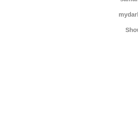
mydar
Sho