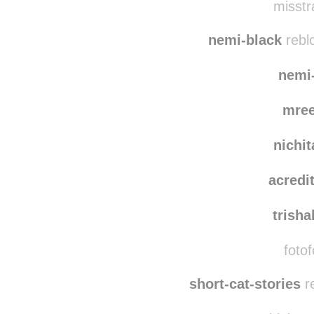
misstr
nemi-black
rebl
nemi
mre
nichi
acredi
trish
fotof
short-cat-stories
r