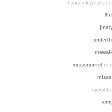
hannah-kaydalton r
8l
jmst
underth
thewalk
misssquirrel
reb
misss
ladyofthe
iam