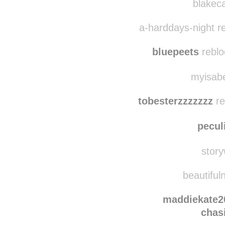
blakeca
a-harddays-night r
bluepeets
reblo
myisabe
tobesterzzzzzzz
re
pecul
story
beautifuln
maddiekate2
chas