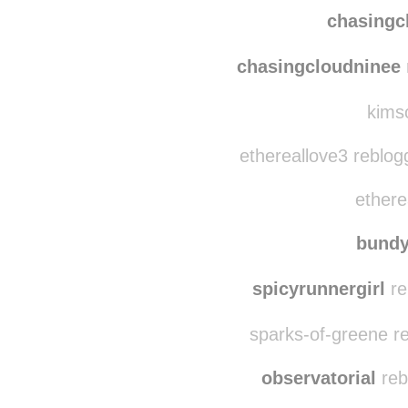
chasingc
chasingcloudninee
kimso
ethereallove3 reblog
ethere
bund
spicyrunnergirl
re
sparks-of-greene r
observatorial
reb