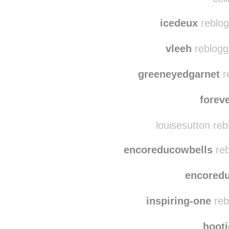
icedeux
reblog
vleeh
reblogg
greeneyedgarnet
r
forev
louisesutton re
encoreducowbells
reb
encored
inspiring-one
reb
hoot