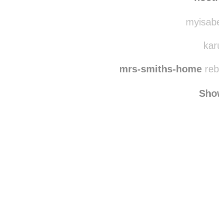
myisabe
kar
mrs-smiths-home
reb
Sho