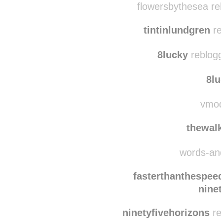
flowersbythesea re
tintinlundgren
re
8lucky
reblog
8l
vmod
thewalk
words-and
fasterthanthespe
nine
ninetyfivehorizons
re