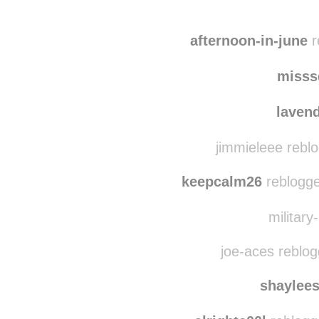
afternoon-in-june
r
misss
laven
jimmieleee rebl
keepcalm26
reblogge
military
joe-aces reblo
shaylee