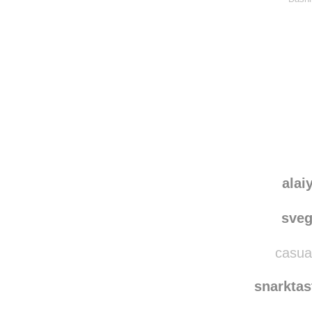
alai
sve
casual
snarkta