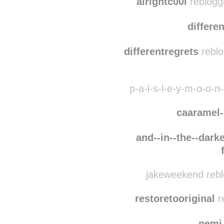
alrightc00l
reblogg
differe
differentregrets
reblo
p-a-i-s-l-e-y-m-o-o-n
caaramel
and--in--the--darke
jakeweekend rebl
restoretooriginal
r
nemi