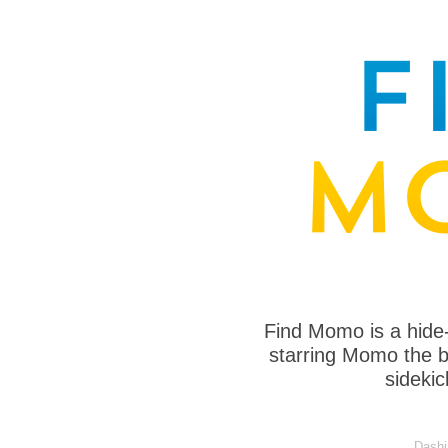
Find Momo is a hide
starring Momo the bo
sideki
Dashi