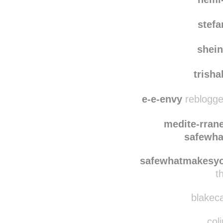
stef
shei
trish
e-e-envy
reblogge
medite-rran
safewh
safewhatmakesy
t
blakeca
coli