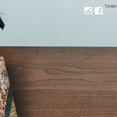
Twitter
Instagram
Facebook