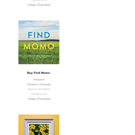
Indigo (Canada)
Buy Find Momo:
Amazon
Amazon Canada
Barnes & Noble
Indiebound
Indigo (Canada)