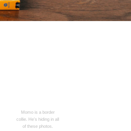
Momo is a border
collie. He's hiding in all
of these photos.