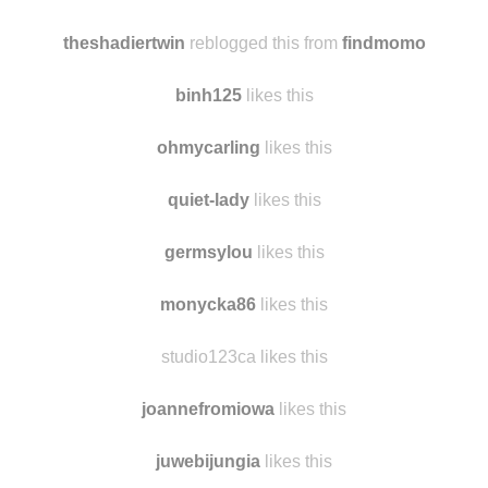
chorne91me
likes this
alinakhivrenko likes this
theshadiertwin
reblogged this from
findmomo
binh125
likes this
ohmycarling
likes this
quiet-lady
likes this
germsylou
likes this
monycka86
likes this
studio123ca likes this