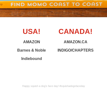
USA!
CANADA!
AMAZON
AMAZON.CA
Barnes & Noble
INDIGO/CHAPTERS
Indiebound
Happy squish a dog’s face day! #squishadogsfaceday