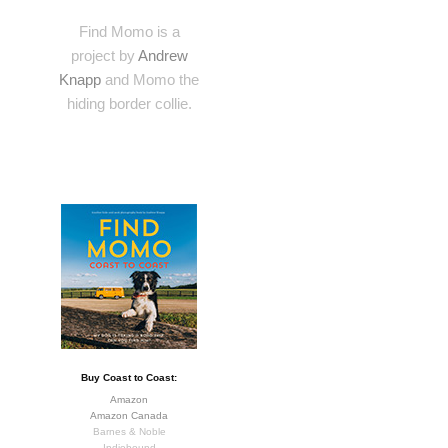
Find Momo is a
project by
Andrew
Knapp
and Momo the
hiding border collie.
Buy Coast to Coast:
Amazon
Amazon Canada
Barnes & Noble
Indiebound