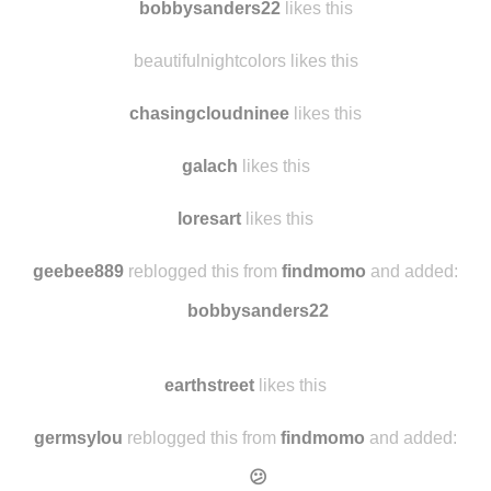
blakecarnahan likes this
bobbysanders22
likes this
beautifulnightcolors likes this
chasingcloudninee
likes this
galach
likes this
loresart
likes this
geebee889
reblogged this from
findmomo
and added:
bobbysanders22
earthstreet
likes this