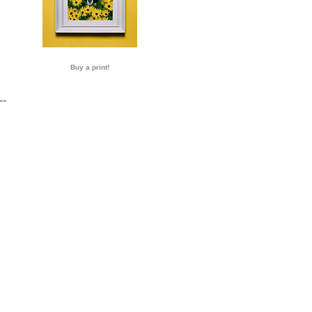
Buy a print!
--