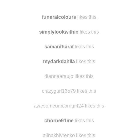
germsylou
reblogged this from
findmomo
and added:
😕
funeralcolours
likes this
simplylookwithin
likes this
samantharat
likes this
mydarkdahlia
likes this
diannaaraujo likes this
crazygurl13579 likes this
awesomeunicorngirl24 likes this