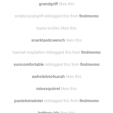
svegange
likes this
grandgriff
likes this
simplysarahgriff reblogged this from
findmomo
kayla-sickles likes this
snarktasticwench
likes this
hannah-kaydalton reblogged this from
findmomo
suncomfortable
reblogged this from
findmomo
awholelotofsarah
likes this
misssquirrel
likes this