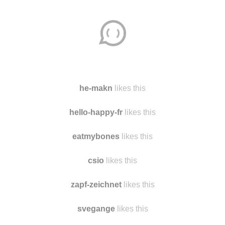
Disqus seems to be taking longer than usual.
Reload
?
he-makn
likes this
hello-happy-fr
likes this
eatmybones
likes this
csio
likes this
zapf-zeichnet
likes this