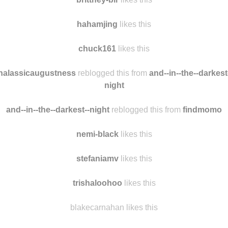
pastelsinwinter
reblogged this from
findmomo
brittney-blr
likes this
hahamjing
likes this
chuck161
likes this
halassicaugustness
reblogged this from
and--in--the--darkest
night
and--in--the--darkest--night
reblogged this from
findmomo
nemi-black
likes this
stefaniamv
likes this
trishaloohoo
likes this