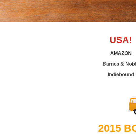
USA!
AMAZON
Barnes & Nob
Indiebound
2015 