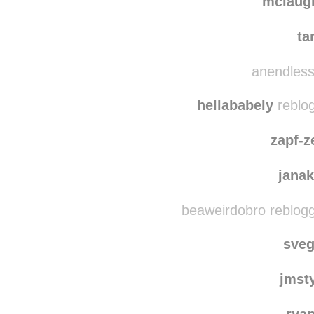
tender
mclaugh
ta
anendlessd
hellababely
reblo
zapf-z
jana
beaweirdobro reblog
sve