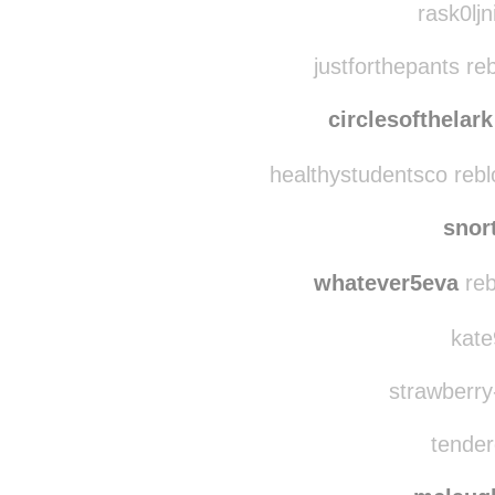
whateverpeople
theg
rask0ljn
justforthepants re
circlesofthelark
healthystudentsco reb
snor
whatever5eva
reb
kate
strawberry-