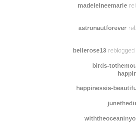
emma-d1lemma
reblo
madeleineemarie
reb
astronautforever
reb
bellerose13
reblogged 
birds-tothemou
happin
happinessis-beautifu
junethedi