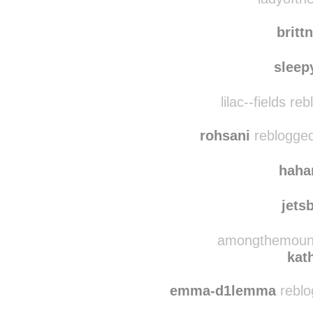
uman
ladyofthe
britt
sleep
lilac--fields r
rohsani
reblogged
haha
jets
amongthemounta
kat