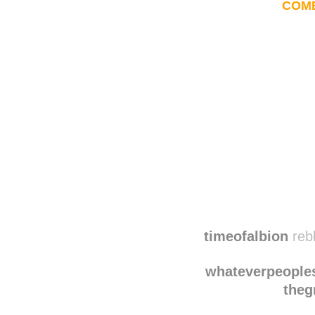
COM
Disqus seems to be ta
timeofalbion
reb