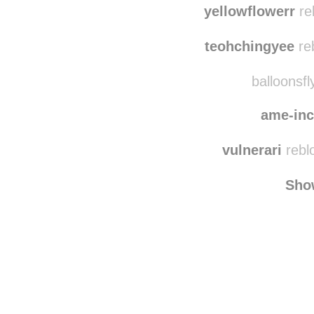
withtheoceaniny
yellowflowerr
re
teohchingyee
re
balloonsfl
ame-in
vulnerari
rebl
Sho