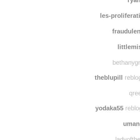
jmst
rya
les-prolifera
fraudule
littlem
bethanygr
theblupill
reblo
qree
yodaka55
reblo