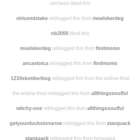
floatinggoathead
reblogged this from
goblinparty
mrcheen liked this
siriusmistake
reblogged this from
moelskerdeg
nb2000
liked this
moelskerdeg
reblogged this from
findmomo
ancastoica
reblogged this from
findmomo
1234slumberbug
reblogged this from the-widow-frost
the-widow-frost reblogged this from
allthingssoulful
witchy-one
reblogged this from
allthingssoulful