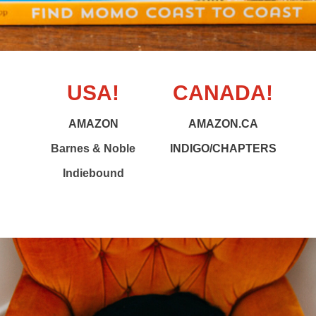
USA!
CANADA!
AMAZON
AMAZON.CA
Barnes & Noble
INDIGO/CHAPTERS
Indiebound