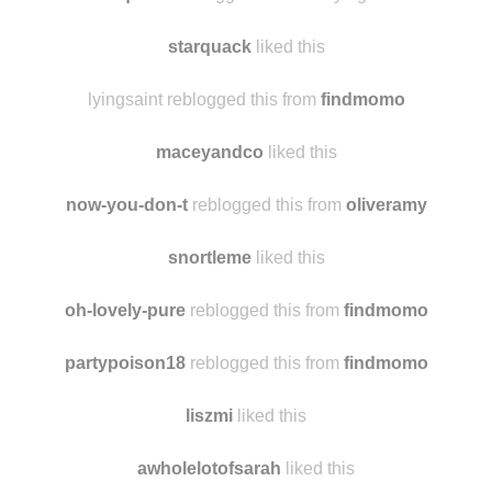
getyourducksinnarow
reblogged this from
starquack
starquack
reblogged this from lyingsaint
starquack
liked this
lyingsaint reblogged this from
findmomo
maceyandco
liked this
now-you-don-t
reblogged this from
oliveramy
snortleme
liked this
oh-lovely-pure
reblogged this from
findmomo
partypoison18
reblogged this from
findmomo