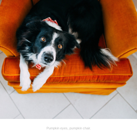
Pumpkin eyes, pumpkin chair.