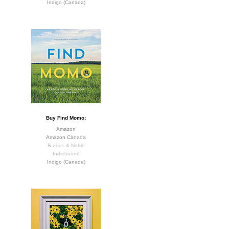
Indigo (Canada)
Buy Find Momo:
Amazon
Amazon Canada
Barnes & Noble
Indiebound
Indigo (Canada)