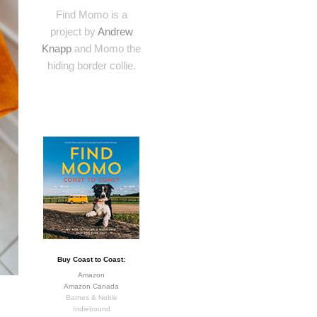
Find Momo is a
project by
Andrew
Knapp
and Momo the
hiding border collie.
Buy Coast to Coast:
Amazon
Amazon Canada
Barnes & Noble
Indiebound