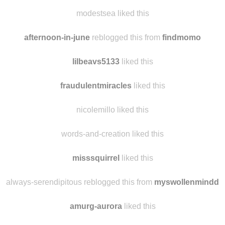
liszmi
liked this
awholelotofsarah
liked this
modestsea liked this
afternoon-in-june
reblogged this from
findmomo
lilbeavs5133
liked this
fraudulentmiracles
liked this
nicolemillo liked this
words-and-creation liked this
misssquirrel
liked this
always-serendipitous reblogged this from
myswollenmindd