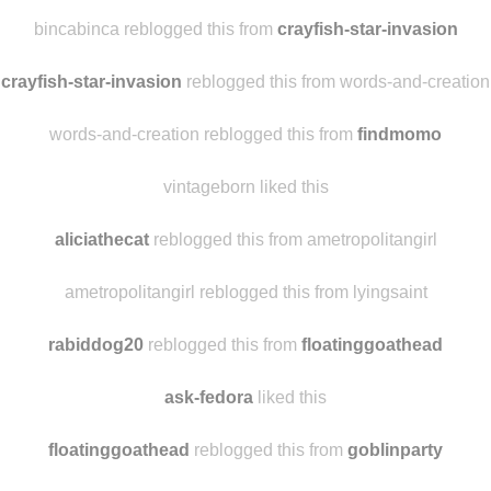
offthebeetonpath
reblogged this from
crayfish-star-invasion
malicite reblogged this from bincabinca
bincabinca reblogged this from
crayfish-star-invasion
crayfish-star-invasion
reblogged this from words-and-creation
words-and-creation reblogged this from
findmomo
vintageborn liked this
aliciathecat
reblogged this from ametropolitangirl
ametropolitangirl reblogged this from lyingsaint
rabiddog20
reblogged this from
floatinggoathead
ask-fedora
liked this