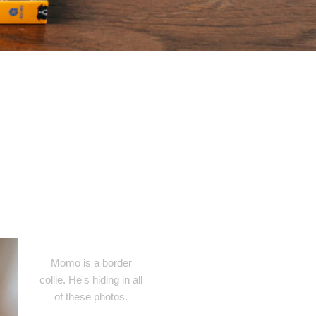
Momo is a border
collie. He's hiding in all
of these photos.