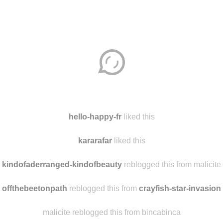
Disqus seems to be taking longer than usual.
Reload
?
hello-happy-fr
liked this
kararafar
liked this
kindofaderranged-kindofbeauty
reblogged this from malicite