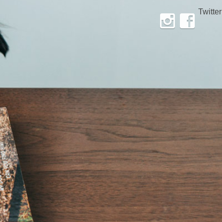
Twitter
Instagram
Facebook