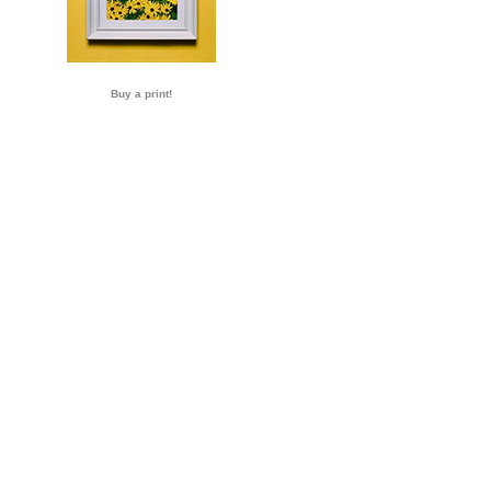
Buy a print!