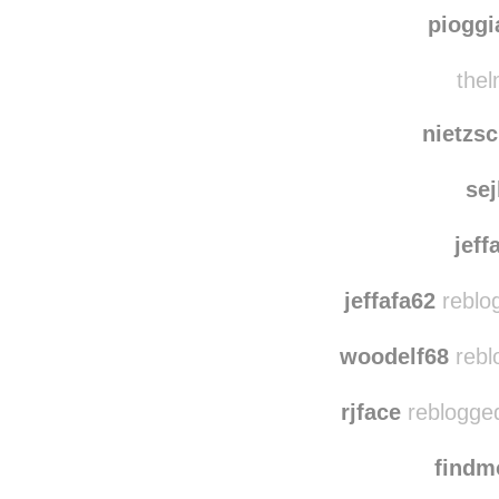
stripeout
rebl
ciclopentanope
pioggi
thel
nietzsc
se
jeff
jeffafa62
reblo
woodelf68
rebl