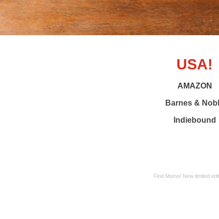
USA!
AMAZON
Barnes & Nob
Indiebound
Find Momo! New limited edit