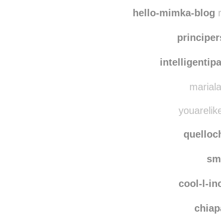
gaticos
reiko
hello-mimka-blog
r
principe
intelligentip
mariala
youarelike
quello
sm