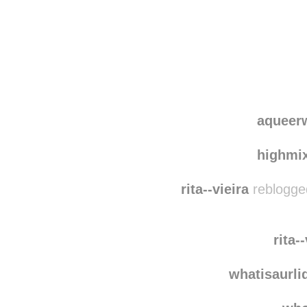
Disqus seems to be ta
aqueer
highmi
rita--vieira
reblogge
rita-