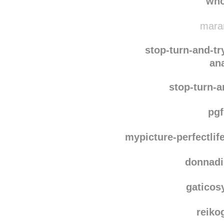
whatisaurl
who
maram
stop-turn-and-tr
an
stop-turn-a
pg
mypicture-perfectlif
donnadi