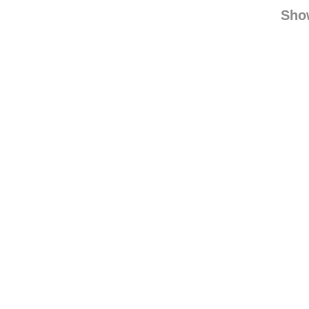
rjface
reblogged
find
Sho