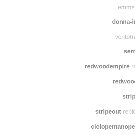
cool-l-in
chia
emmeeb
donna-i
ventotra
sem
redwoodempire
r
redwoo
stri