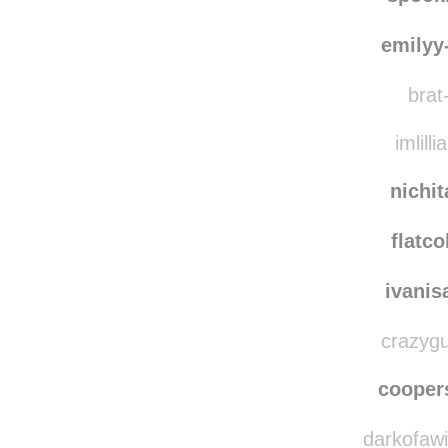
emilyy
brat-
imlilli
nichi
flatco
ivanis
crazygu
coope
darkofawin