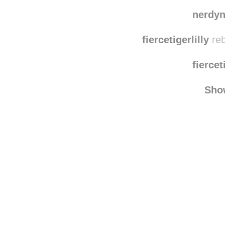
nerdy
fiercetigerlilly
reb
fiercet
Sho