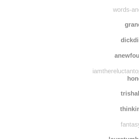
words-and
gran
dickd
anewfo
iamthereluctanto
hon
trish
think
fantasy