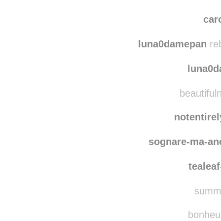
car
luna0damepan
re
luna0
beautifuln
notentire
sognare-ma-an
tealea
summe
bonheur