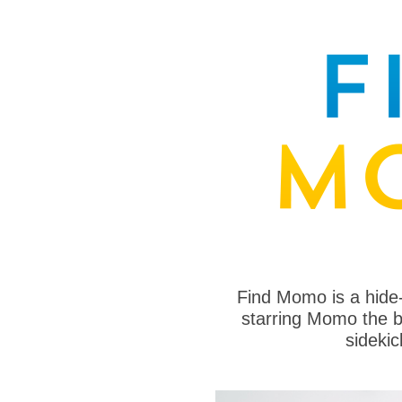
Find Momo is a hide
starring Momo the bo
sideki