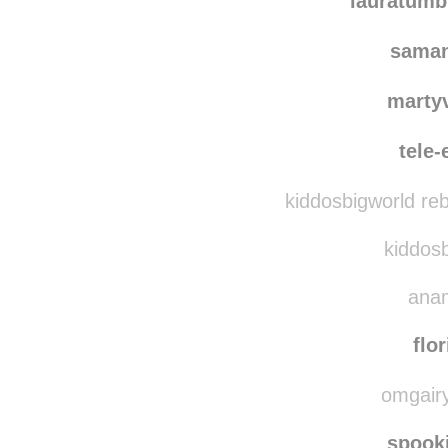
lauratumb
saman
marty
tele
kiddosbigworld re
kiddosb
anam
flo
omgairy
spook