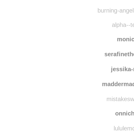
burning-angel-
alpha--t
moni
serafinet
jessika
madderma
mistakesw
onnic
lululem