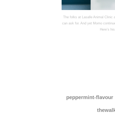
The folks at Lasalle Animal Clinic 
can ask for. And yet Momo continue
Here’s his
peppermint-flavour
thewalk