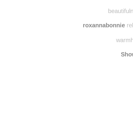
beautifuln
roxannabonnie
re
warmhe
Sho