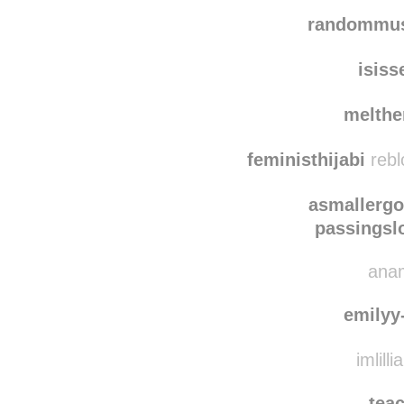
randommus
isiss
melth
feministhijabi
rebl
asmallerg
passingsl
anam
emilyy
imlilli
tea