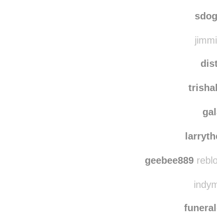
sdog
jimmi
dis
trish
ga
larryt
geebee889
rebl
indym
funera