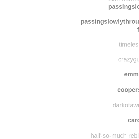
passingsl
passingslowlythro
timeles
crazygu
emm
coope
darkofawin
car
half-so-much reb