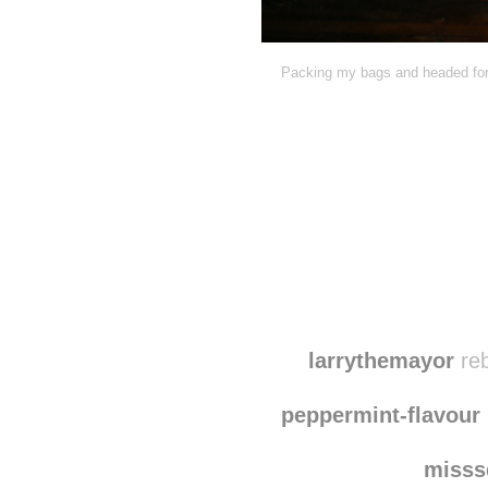
Packing my bags and headed for 
larrythemayor
reb
peppermint-flavour
misss