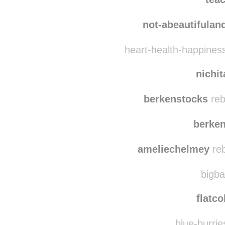
not-abeautifula
heart-health-happines
nichi
berkenstocks
reb
berke
ameliechelmey
reb
bigba
flatco
blue-burrie