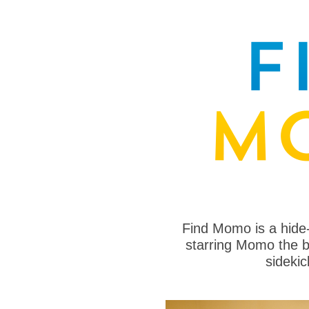
Find Momo is a hide
starring Momo the bo
sideki