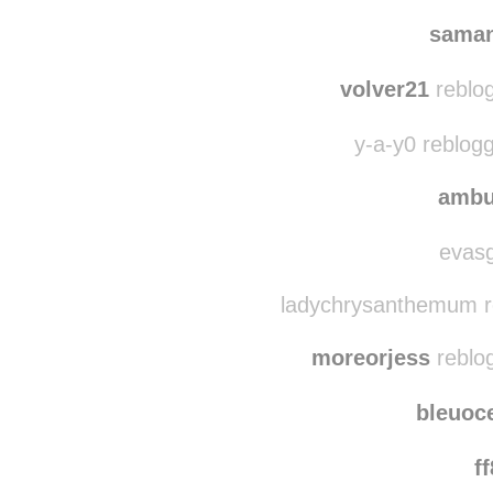
saman
volver21
reblo
y-a-y0 reblog
ambu
evasg
ladychrysanthemum r
moreorjess
reblo
bleuoc
f