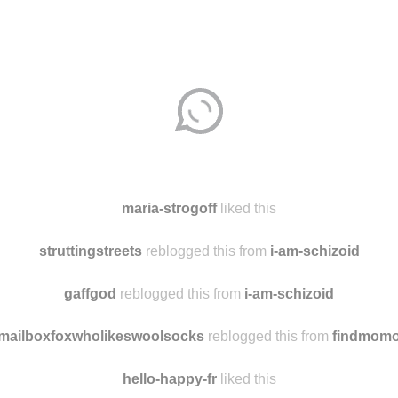
maria-strogoff
liked this
struttingstreets
reblogged this from
i-am-schizoid
gaffgod
reblogged this from
i-am-schizoid
mailboxfoxwholikeswoolsocks
reblogged this from
findmom
hello-happy-fr
liked this