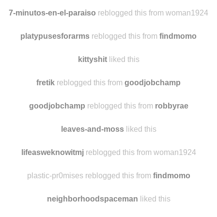
7-minutos-en-el-paraiso
reblogged this from woman1924
platypusesforarms
reblogged this from
findmomo
kittyshit
liked this
fretik
reblogged this from
goodjobchamp
goodjobchamp
reblogged this from
robbyrae
leaves-and-moss
liked this
lifeasweknowitmj
reblogged this from woman1924
plastic-pr0mises reblogged this from
findmomo
neighborhoodspaceman
liked this