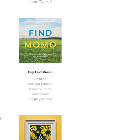
Indigo (Canada)
Buy Find Momo:
Amazon
Amazon Canada
Barnes & Noble
Indiebound
Indigo (Canada)
o