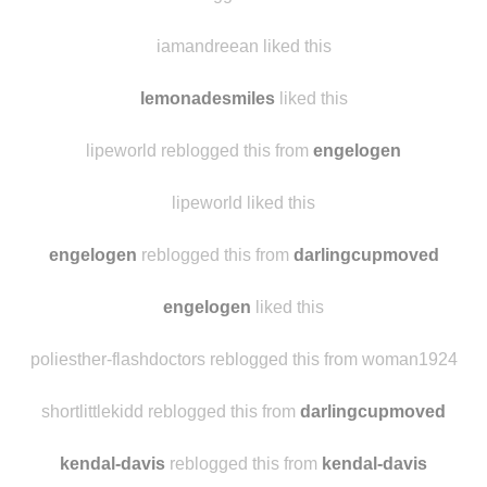
iamandreean liked this
lemonadesmiles
liked this
lipeworld reblogged this from
engelogen
lipeworld liked this
engelogen
reblogged this from
darlingcupmoved
engelogen
liked this
poliesther-flashdoctors reblogged this from woman1924
shortlittlekidd reblogged this from
darlingcupmoved
kendal-davis
reblogged this from
kendal-davis