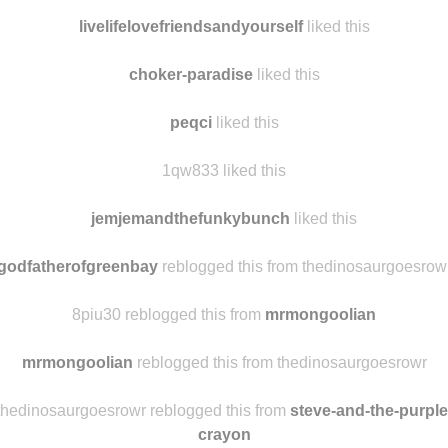
livelifelovefriendsandyourself
liked this
choker-paradise
liked this
peqci
liked this
1qw833 liked this
jemjemandthefunkybunch
liked this
godfatherofgreenbay
reblogged this from thedinosaurgoesrow
8piu30 reblogged this from
mrmongoolian
mrmongoolian
reblogged this from thedinosaurgoesrowr
thedinosaurgoesrowr reblogged this from
steve-and-the-purple
crayon