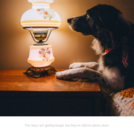
The days are getting longer but they’re still too damn short.