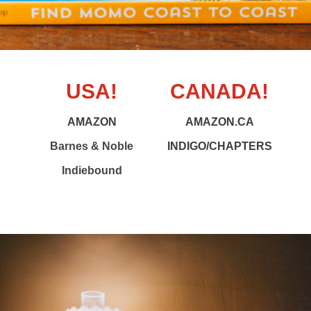
USA!
CANADA!
AMAZON
AMAZON.CA
Barnes & Noble
INDIGO/CHAPTERS
Indiebound