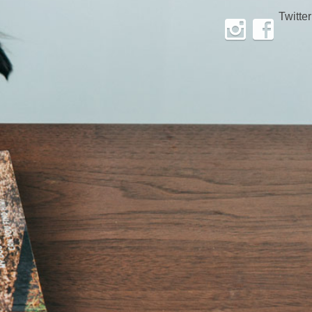
Twitter
Instagram
Facebook