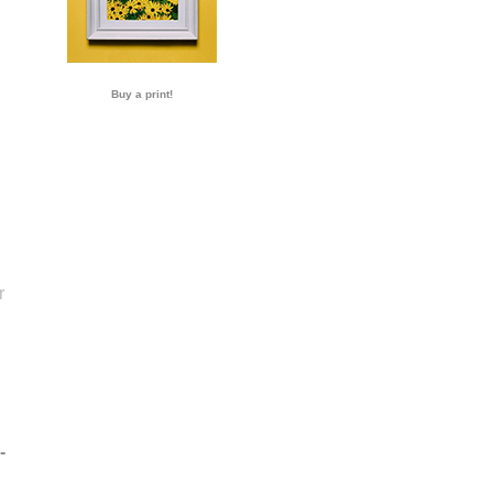
Buy a print!
r
-