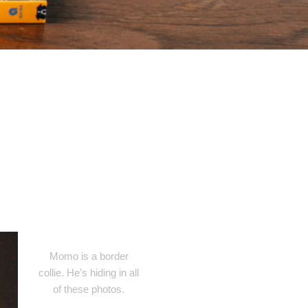
Momo is a border
collie. He's hiding in all
of these photos.