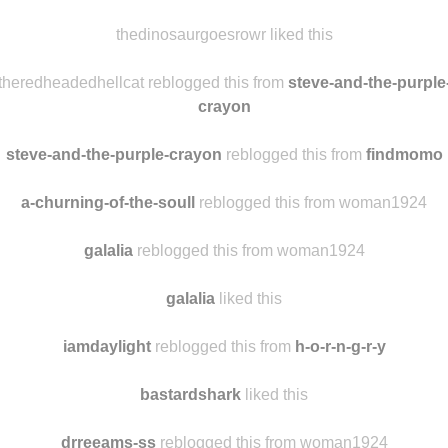
thedinosaurgoesrowr liked this
theredheadedhellcat reblogged this from
steve-and-the-purple
crayon
steve-and-the-purple-crayon
reblogged this from
findmomo
a-churning-of-the-soull
reblogged this from woman1924
galalia
reblogged this from woman1924
galalia
liked this
iamdaylight
reblogged this from
h-o-r-n-g-r-y
bastardshark
liked this
drreeams-ss
reblogged this from woman1924