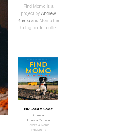
Find Momo is a
project by
Andrew
Knapp
and Momo the
hiding border collie.
Buy Coast to Coast:
Amazon
Amazon Canada
Barnes & Noble
Indiebound