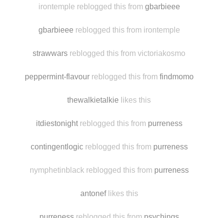
cocks-comics-and-more
likes this
irontemple reblogged this from
gbarbieee
gbarbieee
reblogged this from irontemple
strawwars
reblogged this from victoriakosmo
peppermint-flavour
reblogged this from
findmomo
thewalkietalkie
likes this
itdiestonight
reblogged this from
purreness
contingentlogic
reblogged this from
purreness
nymphetinblack reblogged this from
purreness