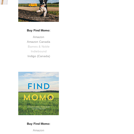
Buy Find Momo:
Amazon
Amazon Canada
Barnes & Noble
Indiebound
Indigo (Canada)
Buy Find Momo:
Amazon