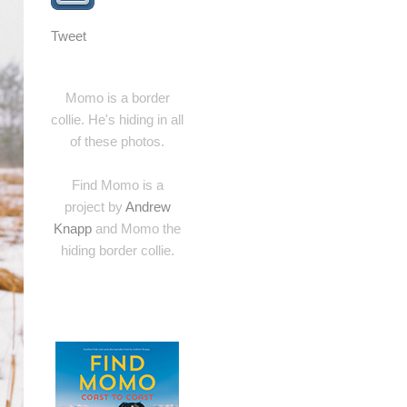
Tweet
Momo is a border
collie. He's hiding in all
of these photos.
Find Momo is a
project by
Andrew
Knapp
and Momo the
hiding border collie.