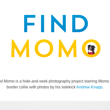
nd Momo is a hide-and-seek photography project starring Momo 
border collie with photos by his sidekick
Andrew Knapp
.