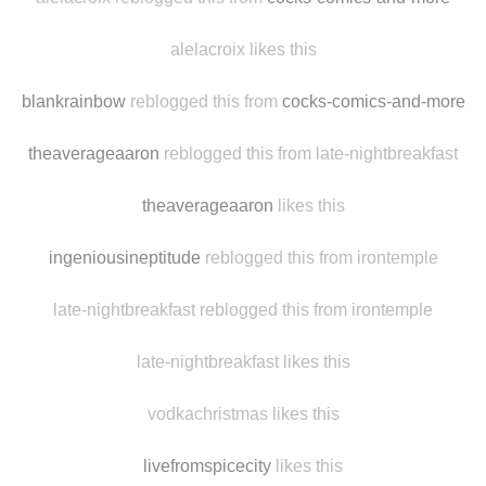
souslavoielactee reblogged this from alelacroix
alelacroix reblogged this from
cocks-comics-and-more
alelacroix likes this
blankrainbow
reblogged this from
cocks-comics-and-more
theaverageaaron
reblogged this from late-nightbreakfast
theaverageaaron
likes this
ingeniousineptitude
reblogged this from irontemple
late-nightbreakfast reblogged this from irontemple
late-nightbreakfast likes this