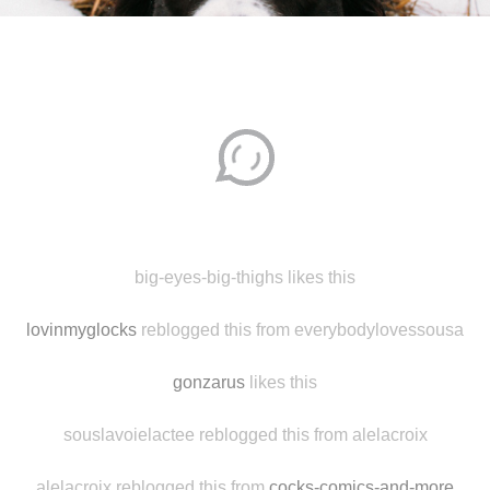
Disqus seems to be taking longer than usual.
Reload
?
big-eyes-big-thighs likes this
lovinmyglocks
reblogged this from everybodylovessousa
gonzarus
likes this