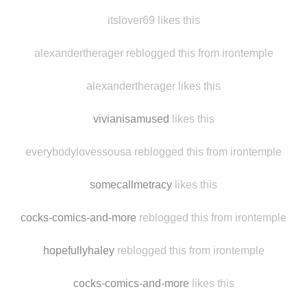
vodkachristmas likes this
livefromspicecity
likes this
itslover69 likes this
alexandertherager reblogged this from irontemple
alexandertherager likes this
vivianisamused
likes this
everybodylovessousa reblogged this from irontemple
somecallmetracy
likes this
cocks-comics-and-more
reblogged this from irontemple
hopefullyhaley
reblogged this from irontemple