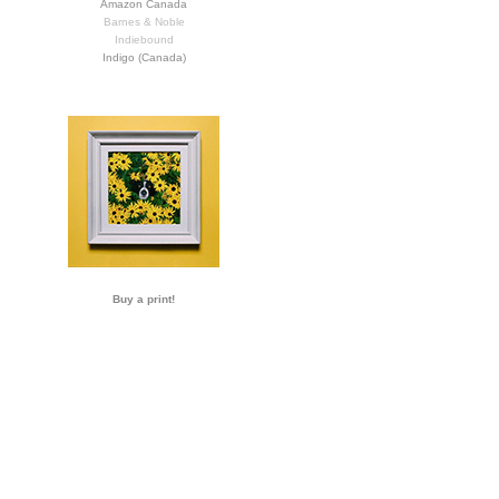
Amazon Canada
Barnes & Noble
Indiebound
Indigo (Canada)
Buy a print!