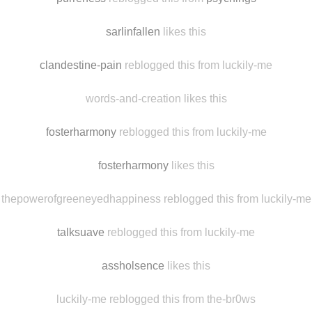
antonef
likes this
purreness
reblogged this from
psychings
sarlinfallen
likes this
clandestine-pain
reblogged this from luckily-me
words-and-creation likes this
fosterharmony
reblogged this from luckily-me
fosterharmony
likes this
thepowerofgreeneyedhappiness reblogged this from luckily-me
talksuave
reblogged this from luckily-me