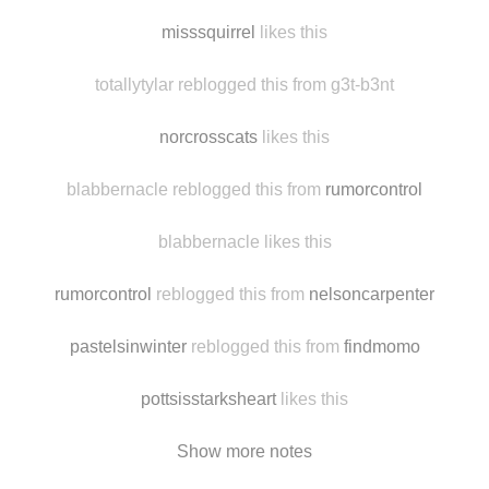
assholsence
likes this
luckily-me reblogged this from the-br0ws
misssquirrel
likes this
totallytylar reblogged this from g3t-b3nt
norcrosscats
likes this
blabbernacle reblogged this from
rumorcontrol
blabbernacle likes this
rumorcontrol
reblogged this from
nelsoncarpenter
pastelsinwinter
reblogged this from
findmomo
pottsisstarksheart
likes this