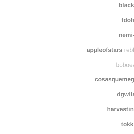
blac
fdof
nemi
appleofstars
rebl
boboevo
cosasquemeg
dgwl
harvestin
tokk