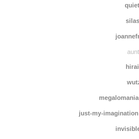
quie
sila
joanne
aunt
hira
wut
megalomani
just-my-imagination
invisib