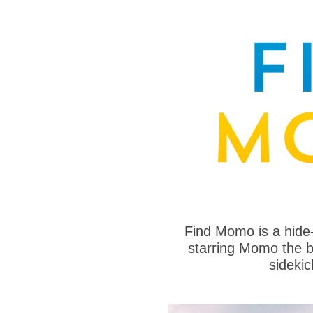
Find Momo is a hide
starring Momo the bo
sideki