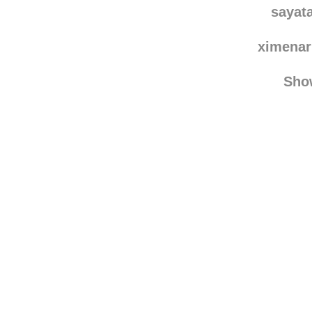
sayat
ximenar
Sho