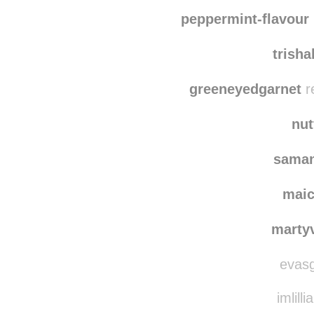
peppermint-flavour
trish
greeneyedgarnet
r
nut
saman
mai
marty
evasg
imlilli