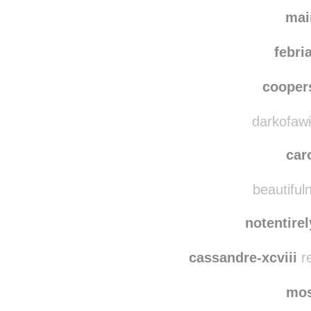
mai
febri
coope
darkofawin
car
beautifuln
notentire
cassandre-xcviii
re
mo