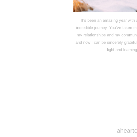
It’s been an amazing year with a
incredible journey. You’ve taken 
my relationships and my communit
and now I can be sincerely grateful
light and learni
aheartc