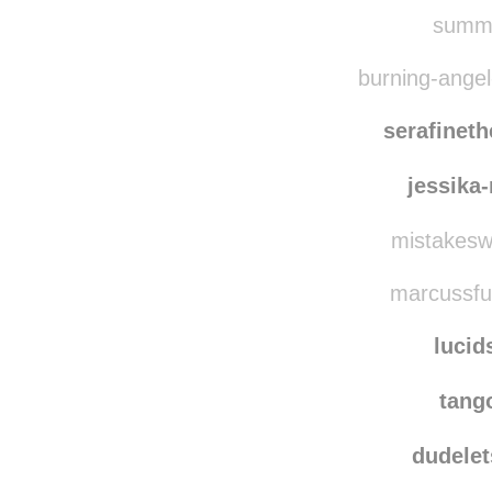
summe
burning-angel-
serafinet
jessika
mistakesw
marcussfuc
lucid
tang
dudelet