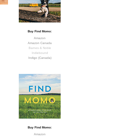
Buy Find Momo:
Amazon
Amazon Canada
Barnes & Noble
Indiebound
Indigo (Canada)
Buy Find Momo:
Amazon