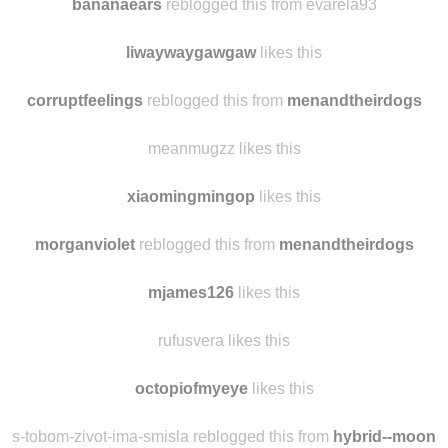
ladysociologist
reblogged this from
bananaears
bananaears
reblogged this from evarela93
liwaywaygawgaw
likes this
corruptfeelings
reblogged this from
menandtheirdogs
meanmugzz likes this
xiaomingmingop
likes this
morganviolet
reblogged this from
menandtheirdogs
mjames126
likes this
rufusvera likes this