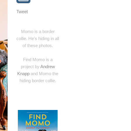
Tweet
Momo is a border
collie. He's hiding in all
of these photos.
Find Momo is a
project by
Andrew
Knapp
and Momo the
hiding border collie.