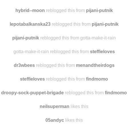
octopiofmyeye
likes this
s-tobom-zivot-ima-smisla reblogged this from
hybrid--moon
hybrid--moon
reblogged this from
pijani-putnik
lepotabalkanska23
reblogged this from
pijani-putnik
pijani-putnik
reblogged this from gotta-make-it-rain
gotta-make-it-rain reblogged this from
steffieloves
dr3wbees
reblogged this from
menandtheirdogs
steffieloves
reblogged this from
findmomo
droopy-sock-puppet-brigade
reblogged this from
findmomo