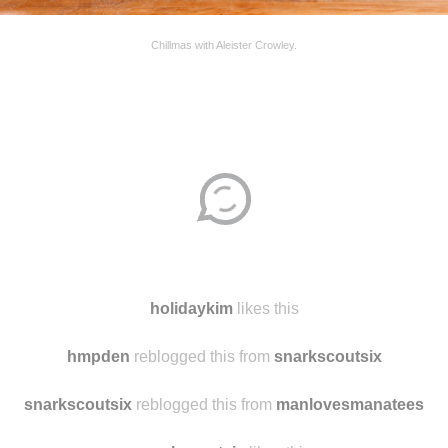
Chillmas with Aleister Crowley.
Disqus seems to be taking longer than usual.
Reload
?
holidaykim
likes this
hmpden
reblogged this from
snarkscoutsix