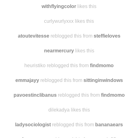
la-bryinth reblogged this from
findmomo
0utof-thewoods reblogged this from
atoutevitesse
withflyingcolor
likes this
curlywurlyxxx likes this
atoutevitesse
reblogged this from
steffieloves
nearmercury
likes this
heuristiko reblogged this from
findmomo
emmajayy
reblogged this from
sittinginwindows
pavoestinclibanus
reblogged this from
findmomo
dilekadya likes this