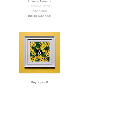
Amazon Canada
Barnes & Noble
Indiebound
Indigo (Canada)
Buy a print!