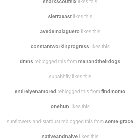
snarkscoutsix
reblogged this from
manlovesmanatees
snarkscoutsix
likes this
sierraeast
likes this
avedemalaguero
likes this
constantworkinprogress
likes this
dmns
reblogged this from
menandtheirdogs
supahhfly likes this
entirelyenamored
reblogged this from
findmomo
onehun
likes this