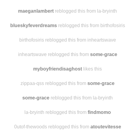
sunflowers-and-stardust reblogged this from
some-grace
nativeandnaive
likes this
maeganlambert
reblogged this from la-bryinth
blueskyfeverdreams
reblogged this from birthofosiris
birthofosiris reblogged this from inheartswave
inheartswave reblogged this from
some-grace
myboyfriendisaghost
likes this
zippaa-qss reblogged this from
some-grace
some-grace
reblogged this from la-bryinth