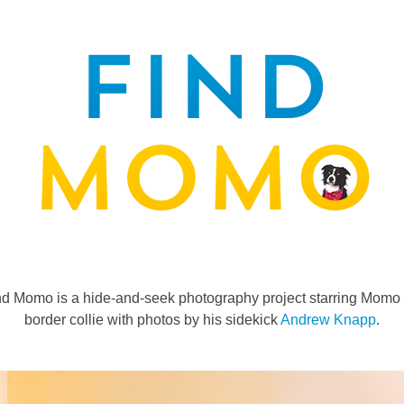
nd Momo is a hide-and-seek photography project starring Momo 
border collie with photos by his sidekick
Andrew Knapp
.