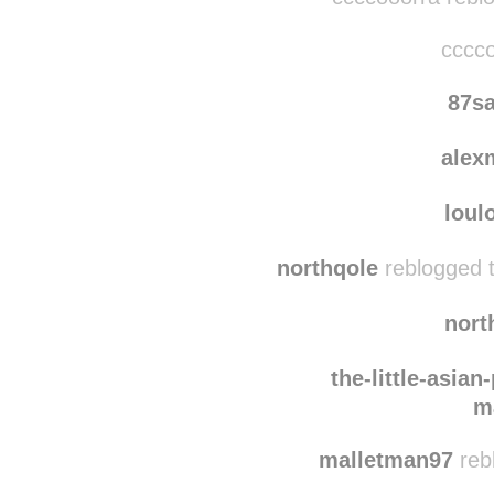
cccco
87s
alex
loul
northqole
reblogged 
nort
the-little-asian
m
malletman97
reb