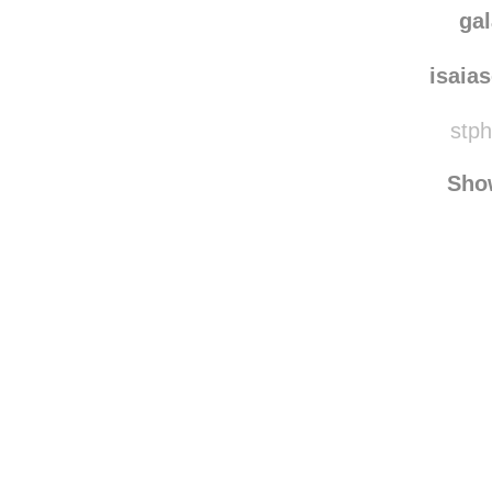
ga
isaia
stph
Sho