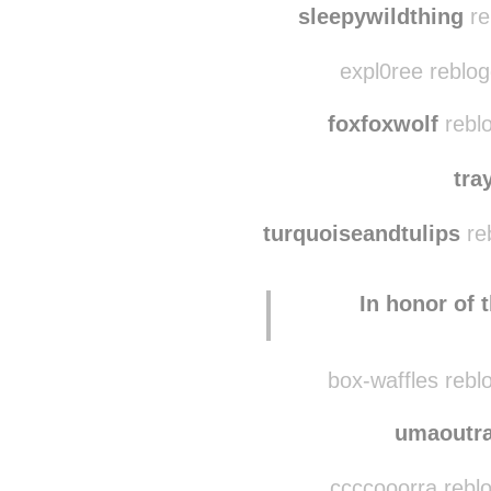
sleepywildthing
re
expl0ree reblo
foxfoxwolf
rebl
tra
turquoiseandtulips
re
In honor of 
box-waffles rebl
umaoutra
ccccooorra rebl