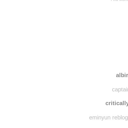
albi
captai
criticall
eminyun reblog