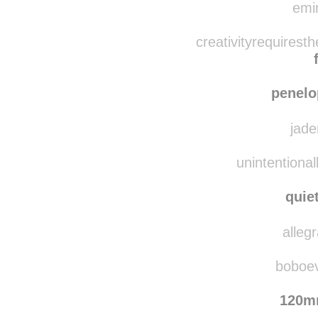
emin
creativityrequirest
penelo
jade
unintentional
quie
alleg
boboevo
120m