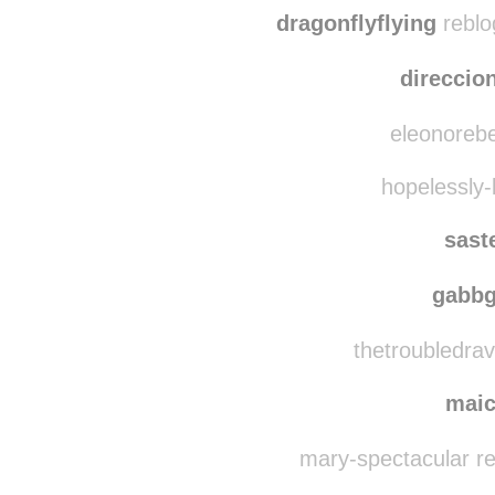
dragonflyflying
reblo
direccio
eleonorebe
hopelessly-
sast
gabb
thetroubledrav
mai
mary-spectacular r