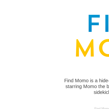
Find Momo is a hide
starring Momo the bo
sideki
Find Momo