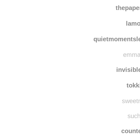
thepap
lam
quietmomentsl
emmar
invisib
tokk
sweetm
such
counte