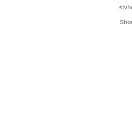
slvh
Sho