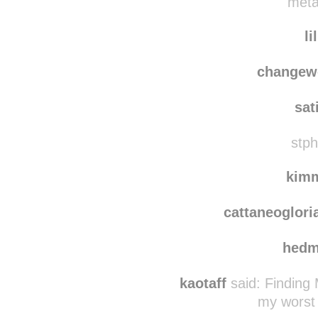
metal
li
changew
sat
stph
kim
cattaneoglori
hedm
kaotaff
said:
Finding
my worst 