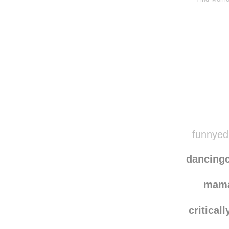
funnyedi
dancing
mam
criticall