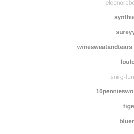
eleonorebe
synthi
surey
winesweatandtears
loul
snirg-fun
10pennieswo
tig
blu