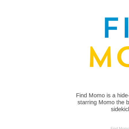
Find Momo is a hide
starring Momo the bo
sideki
Find Momo