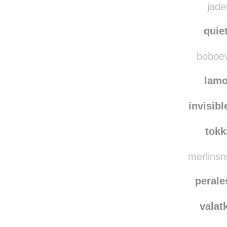
jade
quie
boboevo
lam
invisib
tokk
merlinsn
perale
valat