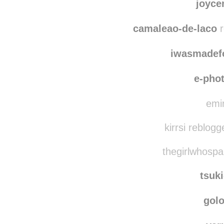
joyce
camaleao-de-laco
r
iwasmadef
e-pho
emin
kirrsi reblog
thegirlwhospa
tsuk
gol