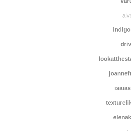
var
alv
indig
dri
lookatthes
joanne
isaia
texturel
elena