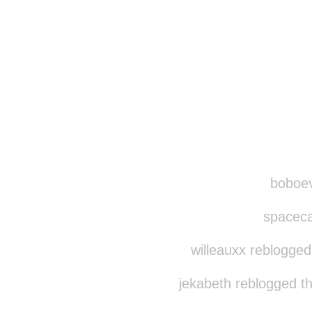
boboevo
spacecat
willeauxx reblogged
jekabeth reblogged t