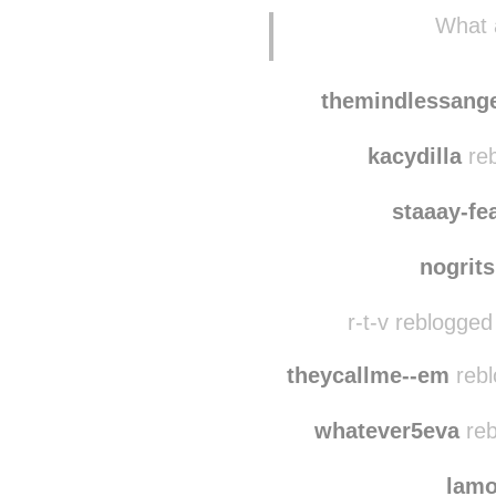
What a
themindlessang
kacydilla
reb
staaay-fe
nogrit
r-t-v reblogged
theycallme--em
rebl
whatever5eva
reb
lam