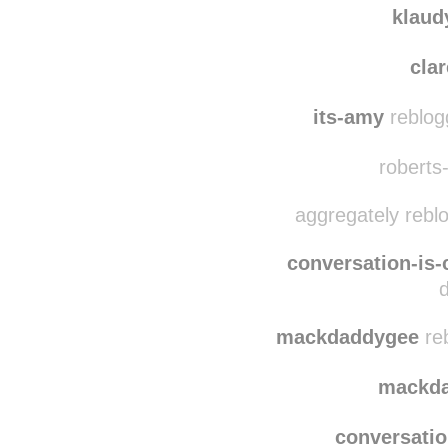
klaud
clar
its-amy
reblog
roberts-
aggregately rebl
conversation-is-
mackdaddygee
reb
mackd
conversatio