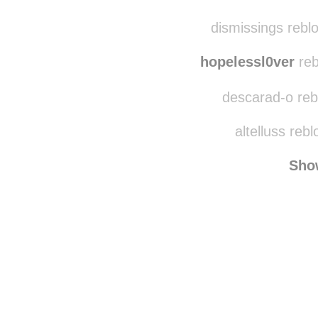
dismissings rebl
hopelessl0ver
reb
descarad-o rebl
altelluss reb
Sho