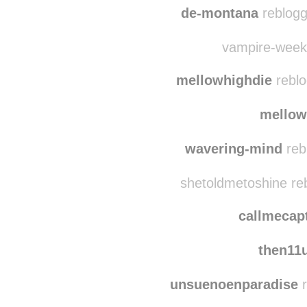
de-montana
reblogg
vampire-weeken
mellowhighdie
reblo
mellow
wavering-mind
reb
shetoldmetoshine re
callmecap
then11
unsuenoenparadise
r