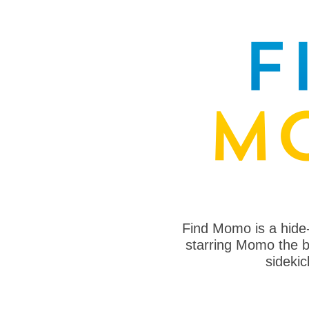
Find Momo is a hide
starring Momo the bo
sideki