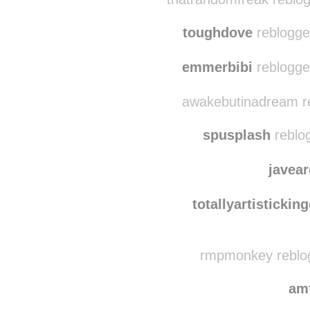
toughdove
reblogge
emmerbibi
reblogge
awakebutinadream re
spusplash
reblo
javea
totallyartisticki
rmpmonkey reblo
am