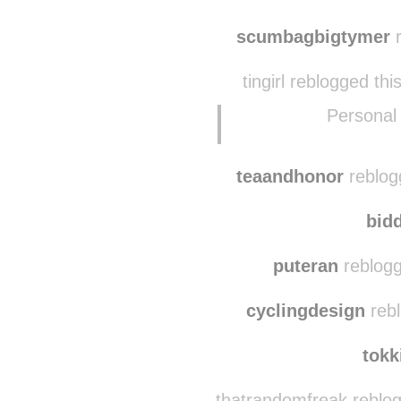
scumbagbigtymer
r
tingirl reblogged th
Personal
teaandhonor
reblog
bid
puteran
reblogg
cyclingdesign
rebl
tokk
thatrandomfreak reblo