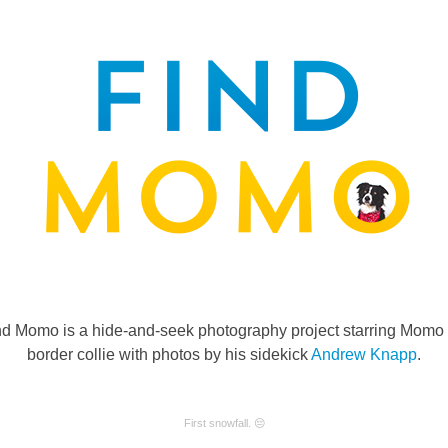
nd Momo is a hide-and-seek photography project starring Momo 
border collie with photos by his sidekick
Andrew Knapp
.
First snowfall. 😔