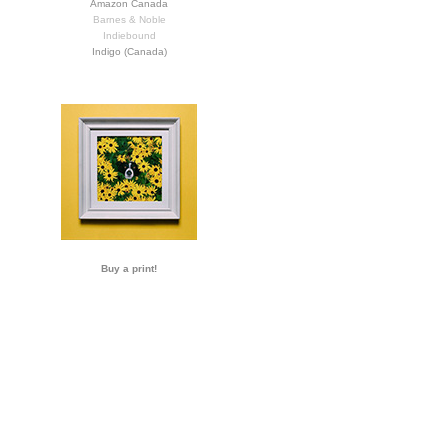
Amazon Canada
Barnes & Noble
Indiebound
Indigo (Canada)
Buy a print!