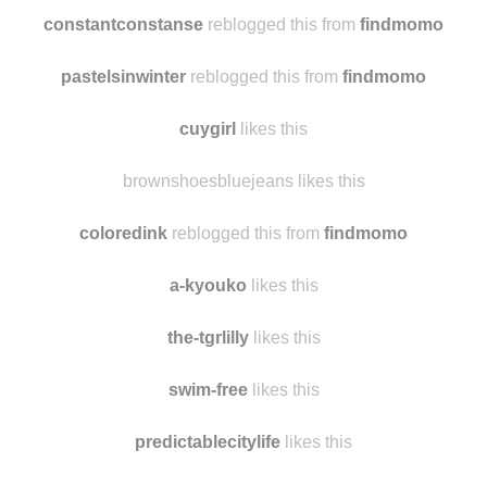
constantconstanse
reblogged this from
findmomo
pastelsinwinter
reblogged this from
findmomo
cuygirl
likes this
brownshoesbluejeans likes this
coloredink
reblogged this from
findmomo
a-kyouko
likes this
the-tgrlilly
likes this
swim-free
likes this
predictablecitylife
likes this