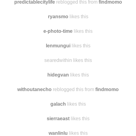
predictablecitylife
reblogged this from
findmomo
ryansmo
likes this
e-photo-time
likes this
lenmungui
likes this
searedwithin likes this
hidegvan
likes this
withoutanecho
reblogged this from
findmomo
galach
likes this
sierraeast
likes this
wanlinlu
likes this