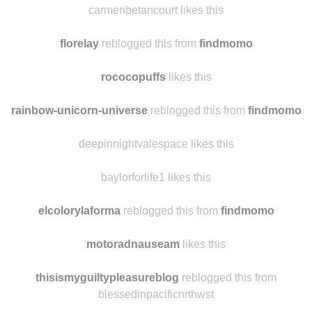
carmenbetancourt likes this
florelay
reblogged this from
findmomo
rococopuffs
likes this
rainbow-unicorn-universe
reblogged this from
findmomo
deepinnightvalespace likes this
baylorforlife1 likes this
elcolorylaforma
reblogged this from
findmomo
motoradnauseam
likes this
thisismyguiltypleasureblog
reblogged this from
blessedinpacificnrthwst