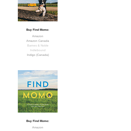
Buy Find Momo:
Amazon
Amazon Canada
Barnes & Noble
Indiebound
Indigo (Canada)
Buy Find Momo:
Amazon