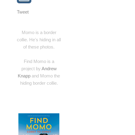
Tweet
Momo is a border
collie. He's hiding in all
of these photos.
Find Momo is a
project by
Andrew
Knapp
and Momo the
hiding border collie.