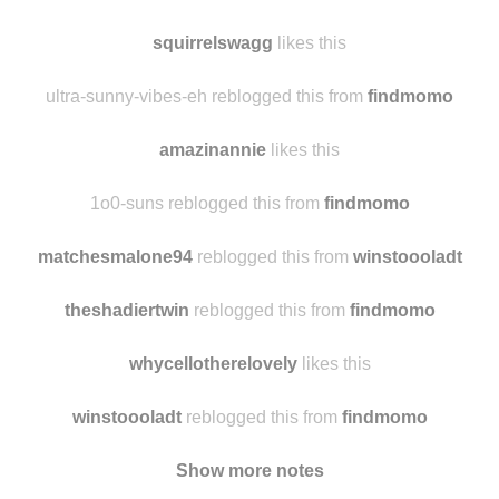
squirrelswagg
likes this
ultra-sunny-vibes-eh reblogged this from
findmomo
amazinannie
likes this
1o0-suns reblogged this from
findmomo
matchesmalone94
reblogged this from
winstoooladt
theshadiertwin
reblogged this from
findmomo
whycellotherelovely
likes this
winstoooladt
reblogged this from
findmomo
Show more notes