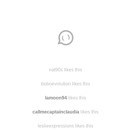
nat90s likes this
boboevolution likes this
lamoon94
likes this
callmecaptainclaudia
likes this
leslieexpressions likes this