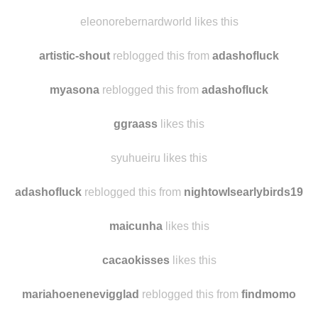
eleonorebernardworld likes this
artistic-shout
reblogged this from
adashofluck
myasona
reblogged this from
adashofluck
ggraass
likes this
syuhueiru likes this
adashofluck
reblogged this from
nightowlsearlybirds19
maicunha
likes this
cacaokisses
likes this
mariahoenenevigglad
reblogged this from
findmomo