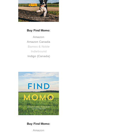
Buy Find Momo:
Amazon
Amazon Canada
Barnes & Noble
Indiebound
Indigo (Canada)
Buy Find Momo:
Amazon