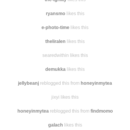
ryansmo
likes this
e-photo-time
likes this
theliralen
likes this
searedwithin likes this
demukka
likes this
jellybeanj
reblogged this from
honeyinmytea
jixyi likes this
honeyinmytea
reblogged this from
findmomo
galach
likes this