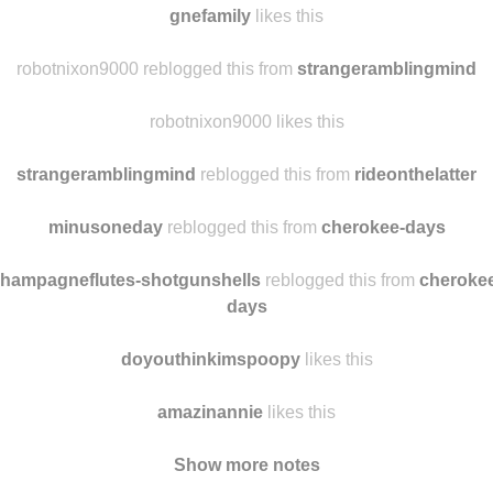
gnefamily
likes this
robotnixon9000 reblogged this from
strangeramblingmind
robotnixon9000 likes this
strangeramblingmind
reblogged this from
rideonthelatter
minusoneday
reblogged this from
cherokee-days
hampagneflutes-shotgunshells
reblogged this from
cheroke
days
doyouthinkimspoopy
likes this
amazinannie
likes this
Show more notes