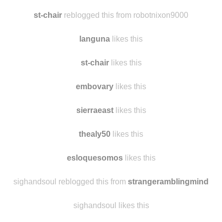
st-chair
reblogged this from robotnixon9000
languna
likes this
st-chair
likes this
embovary
likes this
sierraeast
likes this
thealy50
likes this
esloquesomos
likes this
sighandsoul reblogged this from
strangeramblingmind
sighandsoul likes this