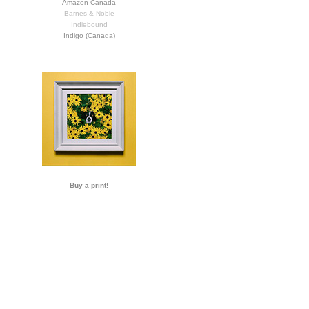
Amazon Canada
Barnes & Noble
Indiebound
Indigo (Canada)
Buy a print!