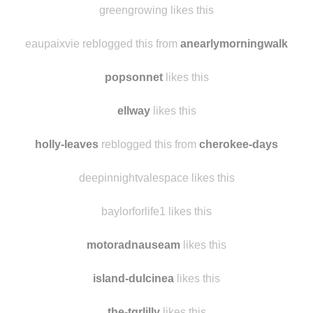
greengrowing likes this
eaupaixvie reblogged this from
anearlymorningwalk
popsonnet
likes this
ellway
likes this
holly-leaves
reblogged this from
cherokee-days
deepinnightvalespace likes this
baylorforlife1 likes this
motoradnauseam
likes this
island-dulcinea
likes this
the-tgrlilly
likes this