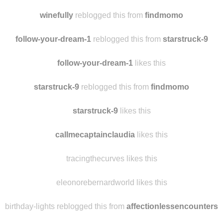
winefully
reblogged this from
findmomo
follow-your-dream-1
reblogged this from
starstruck-9
follow-your-dream-1
likes this
starstruck-9
reblogged this from
findmomo
starstruck-9
likes this
callmecaptainclaudia
likes this
tracingthecurves likes this
eleonorebernardworld likes this
birthday-lights reblogged this from
affectionlessencounters