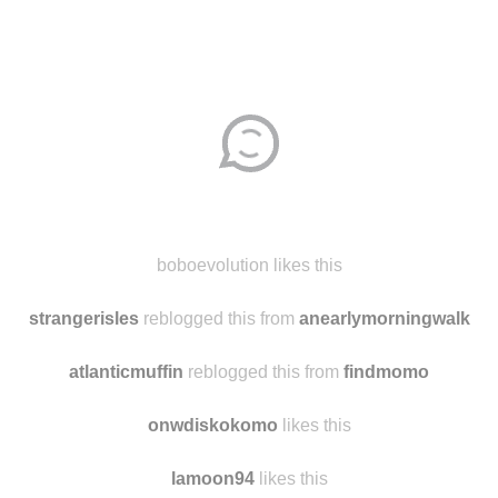
boboevolution likes this
strangerisles
reblogged this from
anearlymorningwalk
atlanticmuffin
reblogged this from
findmomo
onwdiskokomo
likes this
lamoon94
likes this