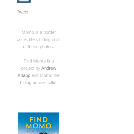
Tweet
Momo is a border
collie. He's hiding in all
of these photos.
Find Momo is a
project by
Andrew
Knapp
and Momo the
hiding border collie.