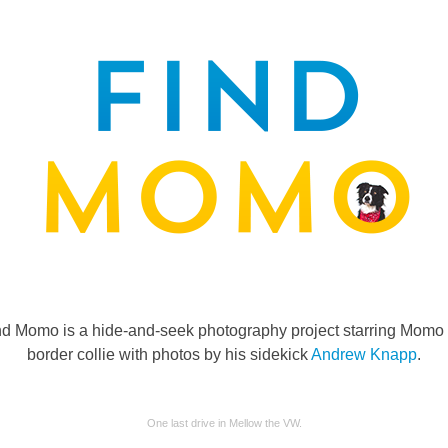
nd Momo is a hide-and-seek photography project starring Momo 
border collie with photos by his sidekick
Andrew Knapp
.
One last drive in Mellow the VW.