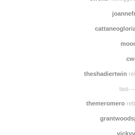
joanne
cattaneoglori
moo
cw
theshadiertwin
re
last--
themeromero
reb
grantwoods
vicky