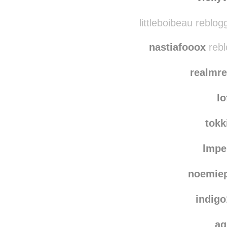
littleboibeau reblo
nastiafooox
rebl
realmr
lo
tokk
lmpe
noemiep
indig
ag