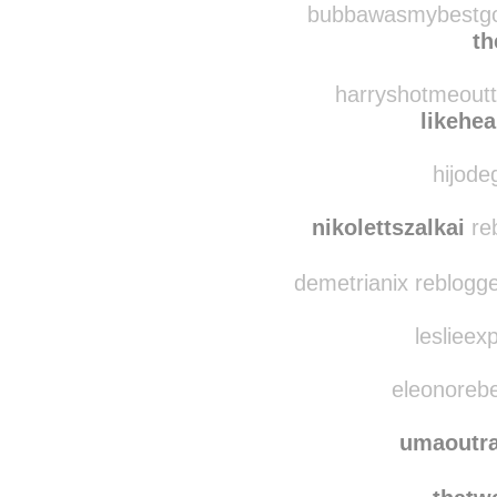
bubbawasmybestgoo
t
harryshotmeoutt
likehe
hijode
nikolettszalkai
reb
demetrianix reblogg
leslieex
eleonorebe
umaoutra