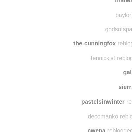
thatw
baylorf
godsofspa
the-cunningfox
reblo
fennickist rebl
ga
sier
pastelsinwinter
re
decomanko reblo
cwena
reblogged