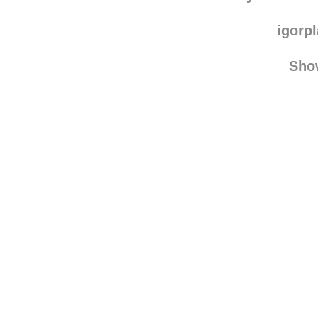
igorp
Sho