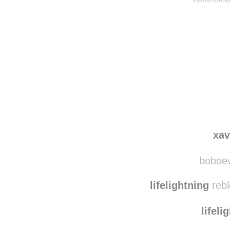
xa
boboevo
lifelightning
rebl
lifeli