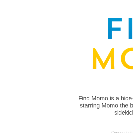
Find Momo is a hide
starring Momo the bo
sideki
Cynocephaly 