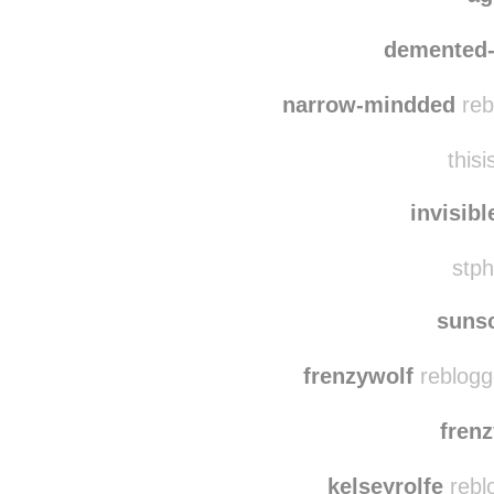
demented-
narrow-mindded
reb
thisi
invisib
stph
suns
frenzywolf
reblogg
fren
kelseyrolfe
rebl