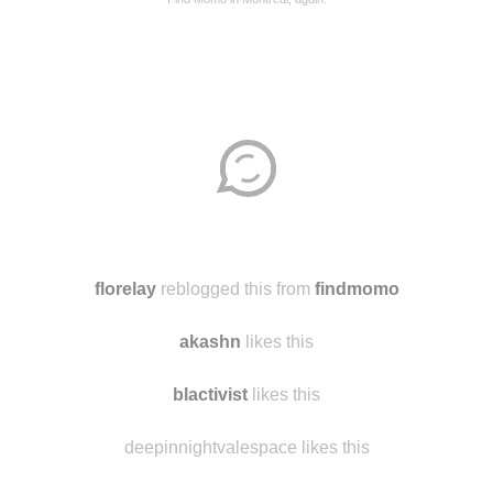
Disqus seems to be taking longer than usual.
Reload
?
florelay
reblogged this from
findmomo
akashn
likes this
blactivist
likes this