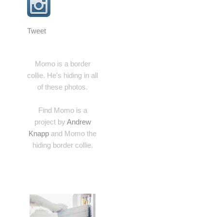
Tweet
Momo is a border
collie. He's hiding in all
of these photos.
Find Momo is a
project by
Andrew
Knapp
and Momo the
hiding border collie.