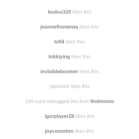
wanlinlu
likes this
bluemomo
likes this
loulou320
likes this
joannefromiowa
likes this
lofi4
likes this
tokkiying
likes this
invisibleboomer
likes this
stpherwil likes this
1o0-suns reblogged this from
findmomo