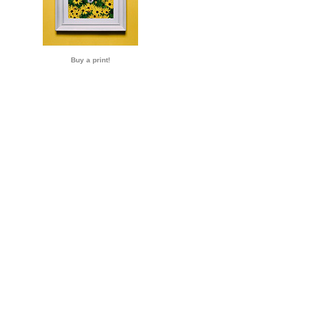
Buy a print!