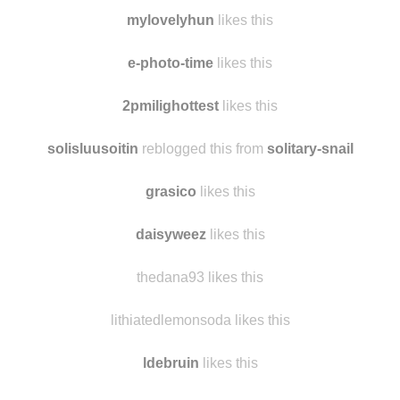
igorplayer28
likes this
joycenorton
likes this
mylovelyhun
likes this
e-photo-time
likes this
2pmilighottest
likes this
solisluusoitin
reblogged this from
solitary-snail
grasico
likes this
daisyweez
likes this
thedana93 likes this
lithiatedlemonsoda likes this