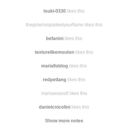
thepandoraylambox
likes this
honey-sunnyday likes this
tsuki-0330
likes this
thegirlwhosparkedyourflame likes this
befanini
likes this
texturelikemouton
likes this
maria9sblog
likes this
redpetlang
likes this
mariaseawolf likes this