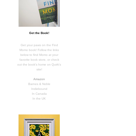
Get the Book!
Get your paws on the Find
Momo book! Follow the links
below to find Momo at your
favorite book store, or check
out the book's home on Quirk's
site!
Amazon
Barnes & Noble
Indiebound
In Canada
In the UK