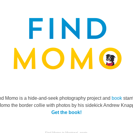
nd Momo is a hide-and-seek photography project and
book
starr
omo the border collie with photos by his sidekick Andrew Knap
Get the book!
Find Momo in Montreal, again.