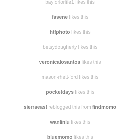
deepinnightvalespace likes this
baylorforlife1 likes this
fasene
likes this
htfphoto
likes this
betsydougherty likes this
veronicalosantos
likes this
mason-rhett-ford likes this
pocketdays
likes this
sierraeast
reblogged this from
findmomo