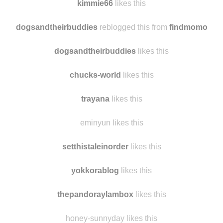
ldebruin
likes this
kimmie66
likes this
dogsandtheirbuddies
reblogged this from
findmomo
dogsandtheirbuddies
likes this
chucks-world
likes this
trayana
likes this
eminyun likes this
setthistaleinorder
likes this
yokkorablog
likes this