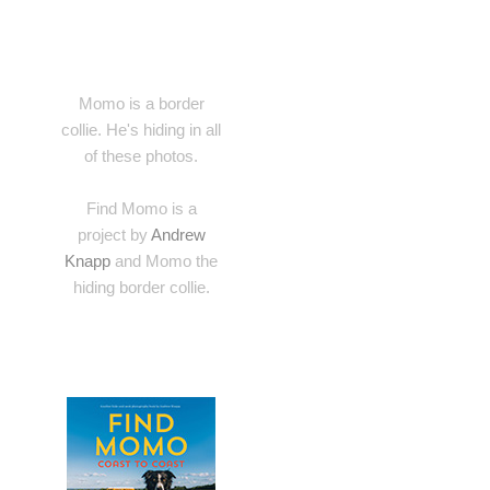
Momo is a border
collie. He's hiding in all
of these photos.
Find Momo is a
project by
Andrew
Knapp
and Momo the
hiding border collie.