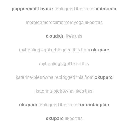
peppermint-flavour
reblogged this from
findmomo
moreteamoreclimbmoreyoga likes this
cloudair
likes this
myhealingsight reblogged this from
okuparc
myhealingsight likes this
katerina-pietrowna reblogged this from
okuparc
katerina-pietrowna likes this
okuparc
reblogged this from
runrantanplan
okuparc
likes this