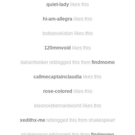
quiet-lady
likes this
hi-am-allegra
likes this
boboevolution likes this
120mmvoid
likes this
italianhooker reblogged this from
findmomo
callmecaptainclaudia
likes this
rose-colored
likes this
eleonorebernardworld likes this
xedithx-me
reblogged this from shakespearr
shakespearr reblogged this from
findmomo