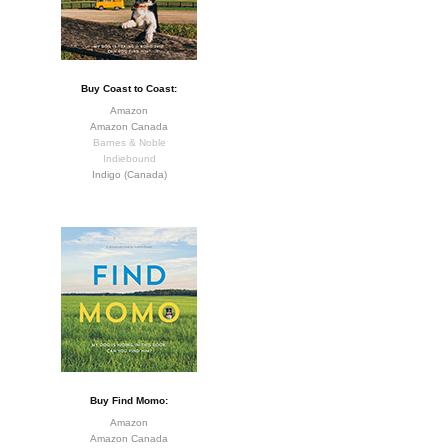
Buy Coast to Coast:
Amazon
Amazon Canada
Barnes & Noble
Indiebound
Indigo (Canada)
Buy Find Momo:
Amazon
Amazon Canada