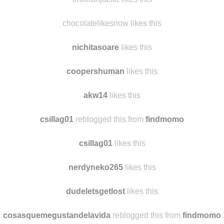
chocolatelikesnow likes this
nichitasoare
likes this
coopershuman
likes this
akw14
likes this
csillag01
reblogged this from
findmomo
csillag01
likes this
nerdyneko265
likes this
dudeletsgetlost
likes this
cosasquemegustandelavida
reblogged this from
findmomo