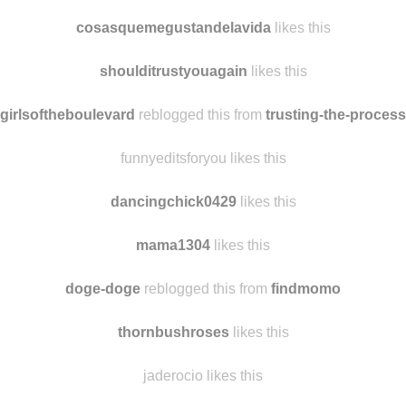
cosasquemegustandelavida
likes this
shoulditrustyouagain
likes this
girlsoftheboulevard
reblogged this from
trusting-the-process
funnyeditsforyou likes this
dancingchick0429
likes this
mama1304
likes this
doge-doge
reblogged this from
findmomo
thornbushroses
likes this
jaderocio likes this