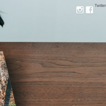
Twitter
Instagram
Facebook