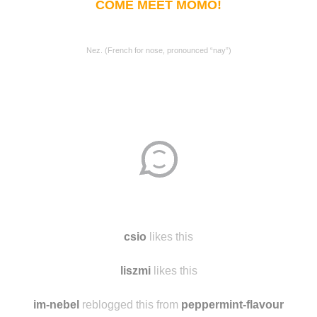
COME MEET MOMO!
Nez. (French for nose, pronounced “nay”)
csio
likes this
liszmi
likes this
im-nebel
reblogged this from
peppermint-flavour