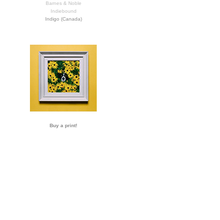
Barnes & Noble
Indiebound
Indigo (Canada)
Buy a print!