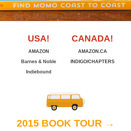
USA!
CANADA!
AMAZON
AMAZON.CA
Barnes & Noble
INDIGO/CHAPTERS
Indiebound
2015 BOOK TOUR →