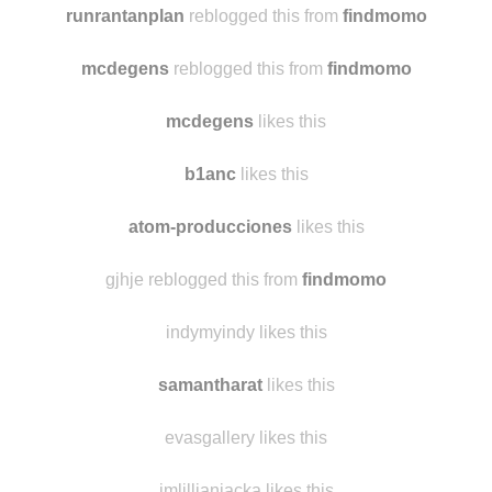
runrantanplan
reblogged this from
findmomo
mcdegens
reblogged this from
findmomo
mcdegens
likes this
b1anc
likes this
atom-producciones
likes this
gjhje reblogged this from
findmomo
indymyindy likes this
samantharat
likes this
evasgallery likes this
imlillianjacka likes this