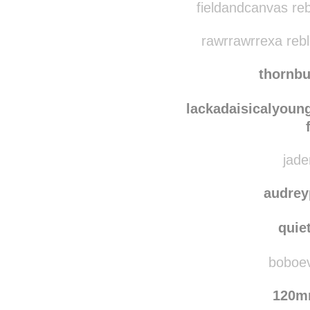
fieldandcanvas re
rawrrawrrexa reb
thornb
lackadaisicalyou
jade
audrey
quie
boboevo
120m