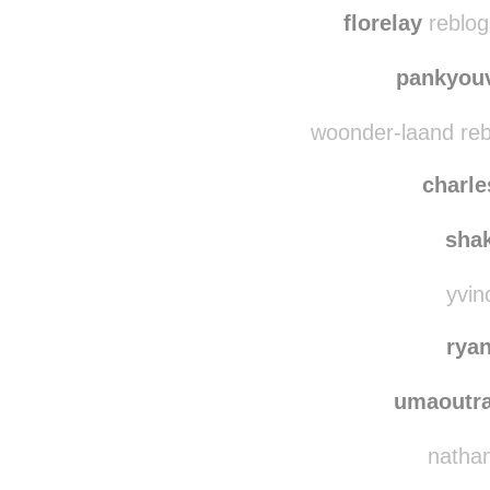
florelay
reblog
pankyou
woonder-laand reb
charle
sha
yvin
rya
umaoutra
nathanl