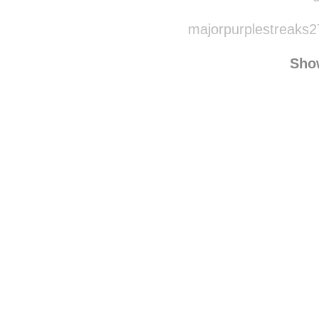
majorpurplestreaks2
Sho