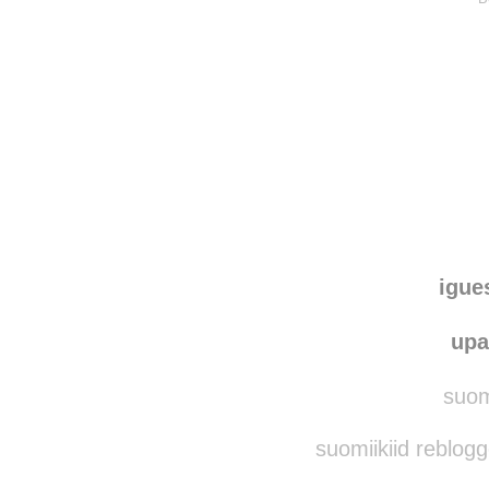
igue
upa
suomi
suomiikiid reblog