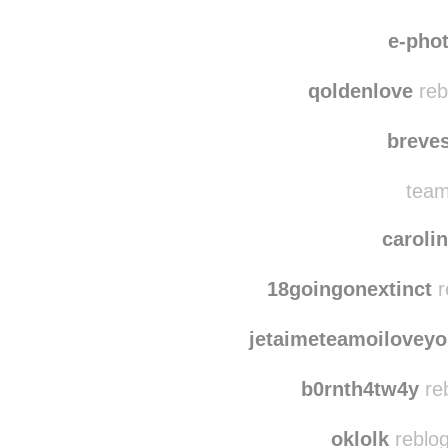
e-pho
qoldenlove
reb
breve
team
caroli
18goingonextinct
r
jetaimeteamoilovey
b0rnth4tw4y
re
oklolk
reblog