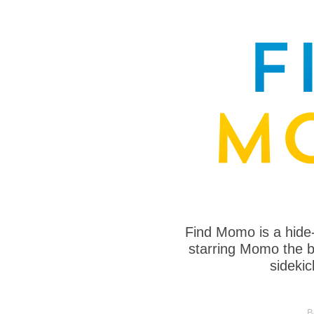
Find Momo is a hide
starring Momo the bo
sideki
B