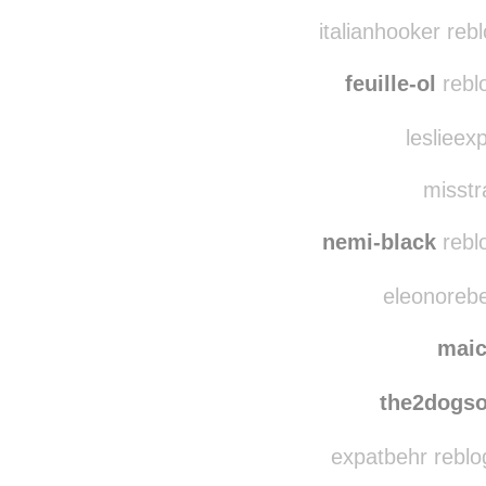
italianhooker reb
feuille-ol
rebl
leslieex
misstr
nemi-black
rebl
eleonorebe
mai
the2dogs
expatbehr reblo