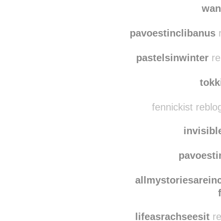
wan
pavoestinclibanus
r
pastelsinwinter
re
tokk
fennickist rebl
invisib
pavoesti
allmystoriesarein
lifeasrachseesit
re