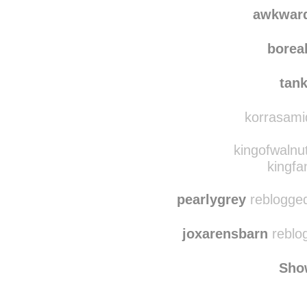
spaace-
awkwardandfoxy
rebl
awkwar
borea
tan
korrasamid
kingofwalnu
kingfa
pearlygrey
reblogged
joxarensbarn
reblo