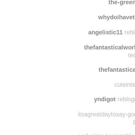
siobhanpwns
re
the-gree
whydoihavet
angelistic11
rebl
thefantasticalwor
te
thefantastic
cuteinte
yndigot
reblog