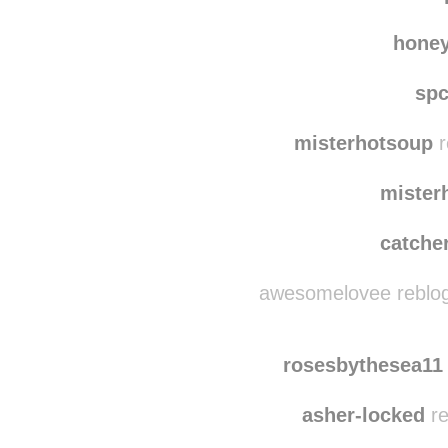
lua
tech
hone
sp
misterhotsoup
r
mister
catche
awesomelovee reblog
rosesbythesea11