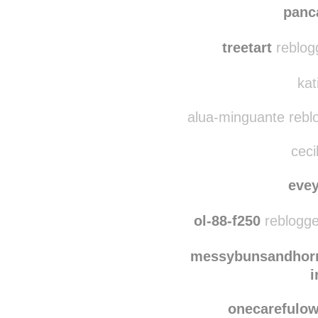
asher-locked
re
panc
treetart
reblog
kat
alua-minguante rebl
ceci
eve
ol-88-f250
reblogge
messybunsandhorr