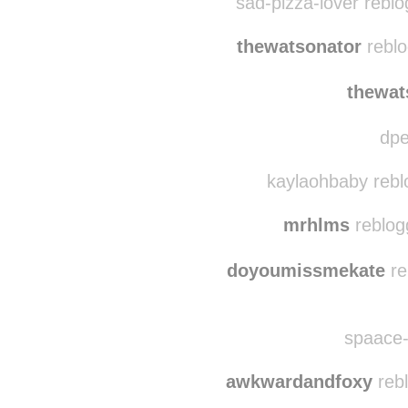
itsagreatdaytosay-go
sad-pizza-lover rebl
thewatsonator
reblo
thewat
dpe
kaylaohbaby rebl
mrhlms
reblog
doyoumissmekate
re