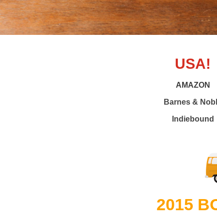
USA!
AMAZON
Barnes & Nob
Indiebound
2015 