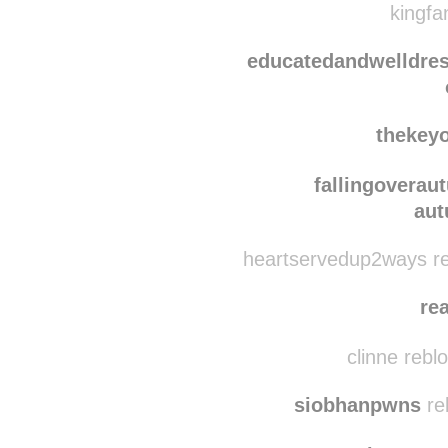
i
onecarefulo
kingfa
educatedandwelldre
thekey
fallingoverau
aut
heartservedup2ways re
re
clinne rebl