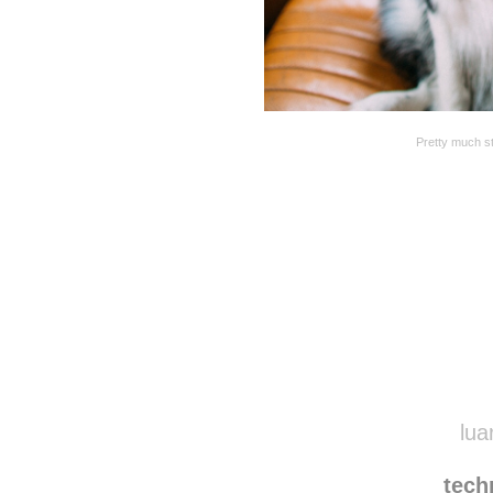
Pretty much st
Disqus seems to be ta