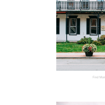
Find Mom