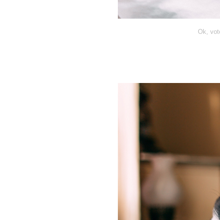
Ok, vot