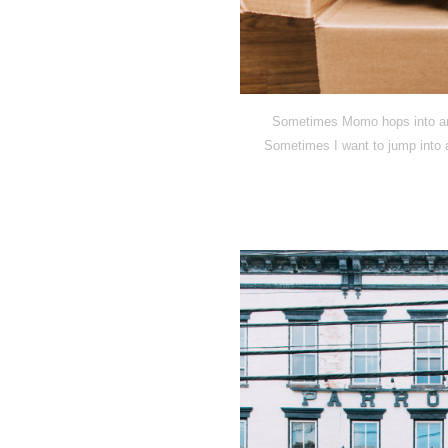
Sometimes Momo hops into an o
Sometimes I want to jump into a