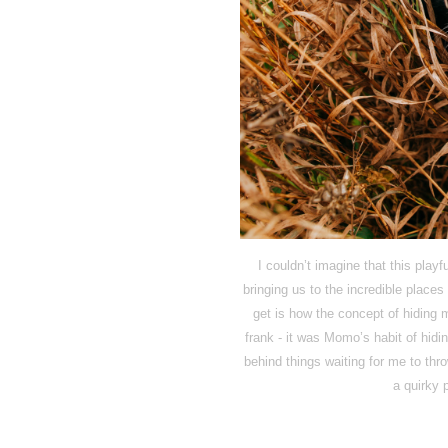
I couldn’t imagine that this playf
bringing us to the incredible plac
get is how the concept of hiding 
frank - it was Momo’s habit of hidin
behind things waiting for me to thr
a quirky p