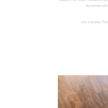
discovered who 
Link in profile! Th