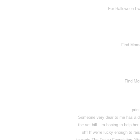
For Halloween I w
Find Momo 
Find Mo
prin
Someone very dear to me has a do
the vet bill. I’m hoping to help he
off! If we’re lucky enough to rai
towards The Farley Foundation (@sa