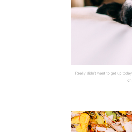
Really didn’t want to get up today
ch