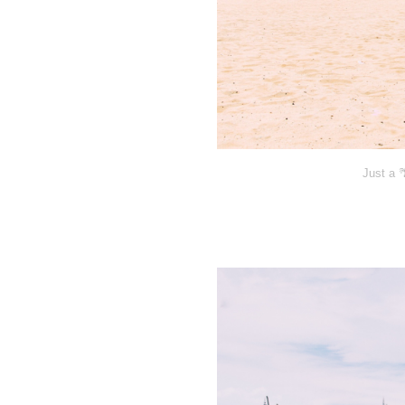
Just a 