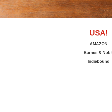
USA!
AMAZON
Barnes & Nobl
Indiebound