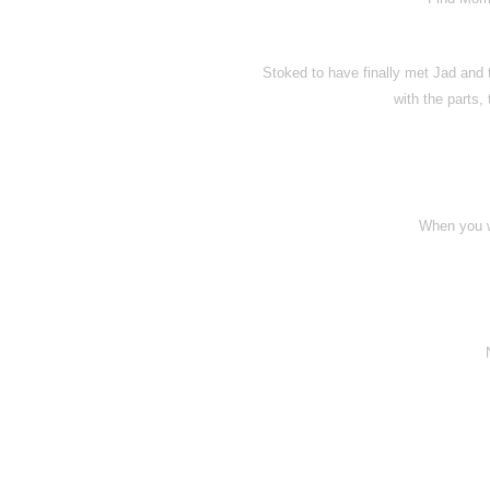
Stoked to have finally met Jad and 
with the parts,
When you w