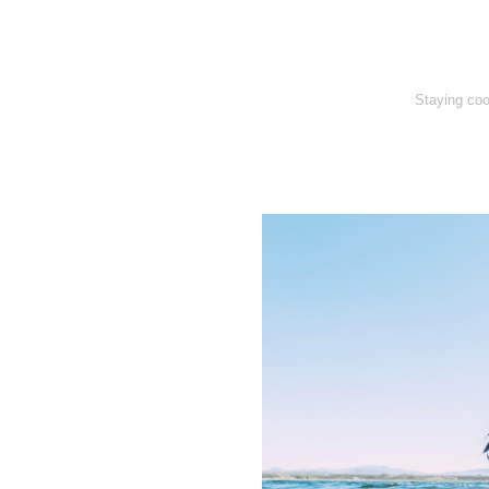
Staying coo