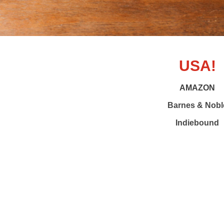
USA!
AMAZON
Barnes & Nobl
Indiebound