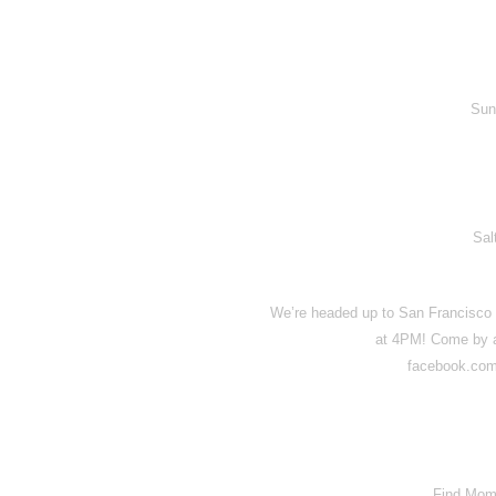
Sun
Sal
We’re headed up to San Francisco t
at 4PM! Come by an
facebook.com
Find Mom