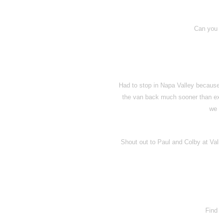
Can you 
Had to stop in Napa Valley because y
the van back much sooner than expe
we 
Shout out to Paul and Colby at Val
Find