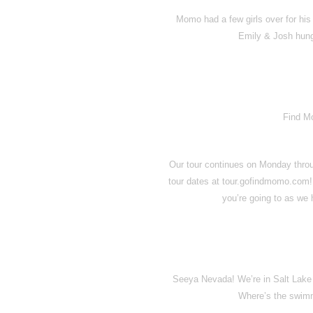
Momo had a few girls over for his
Emily & Josh hungr
Find M
Our tour continues on Monday throu
tour dates at tour.gofindmomo.com!
you’re going to as we
Seeya Nevada! We’re in Salt Lake C
Where’s the swimm