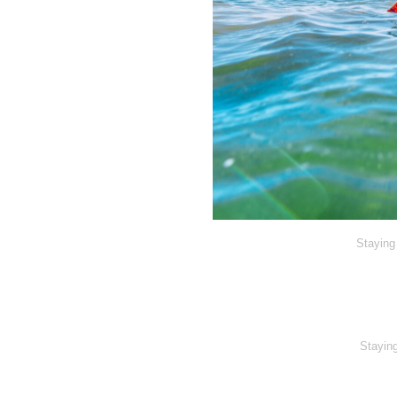
Staying 
Staying