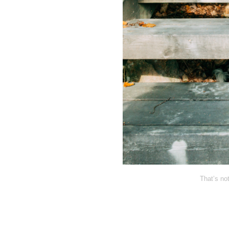
That’s no