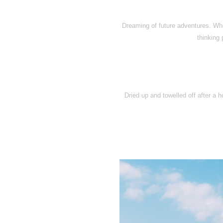
Dreaming of future adventures. Wh
thinking
Dried up and towelled off after a