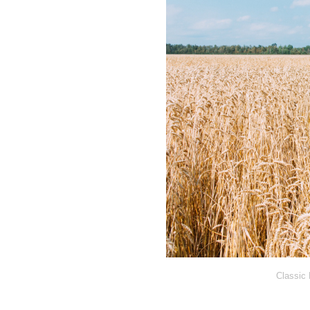
Classic 