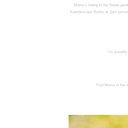
Momo’s hiding in the flower gard
Kaleidoscope Books at 2pm tomorr
I’m actually
Find Momo in the 