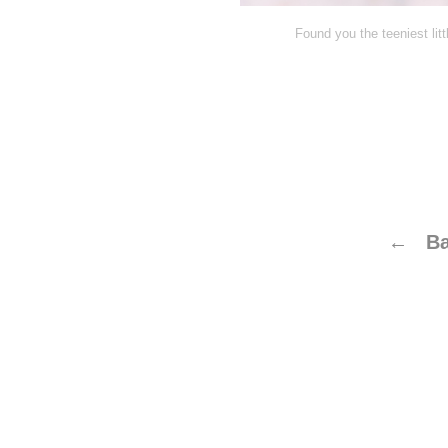
Found you the teeniest litt
← Ba