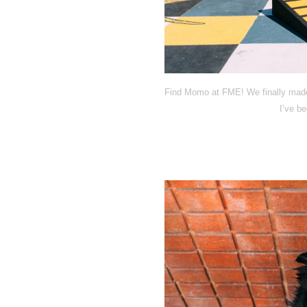
Find Momo at FME! We finally made 
I’ve be