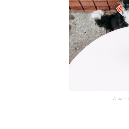
A few of 