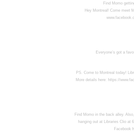
Find Momo gettin
Hey Montreal! Come meet Mom
www.facebook.
Everyone’s got a favou
PS. Come to Montreal today! Libr
More details here: https://www.
Find Momo in the back alley. Also
hanging out at Libraries Clio a
Facebook h