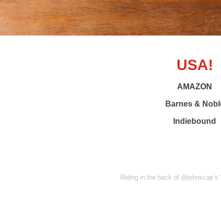
USA!
AMAZON
Barnes & Nobl
Indiebound
Riding in the back of @johnxcap’s ‘