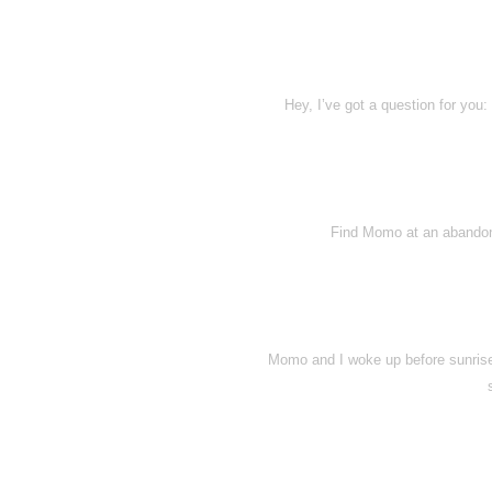
Hey, I’ve got a question for you
Find Momo at an abandone
Momo and I woke up before sunrise 