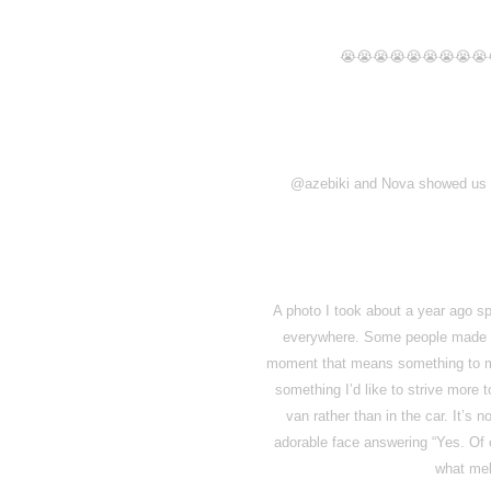
😭😭😭😭😭😭😭😭😭
@azebiki and Nova showed us a 
A photo I took about a year ago sp
everywhere. Some people made me
moment that means something to me 
something I’d like to strive more 
van rather than in the car. It’s
adorable face answering “Yes. Of c
what mel