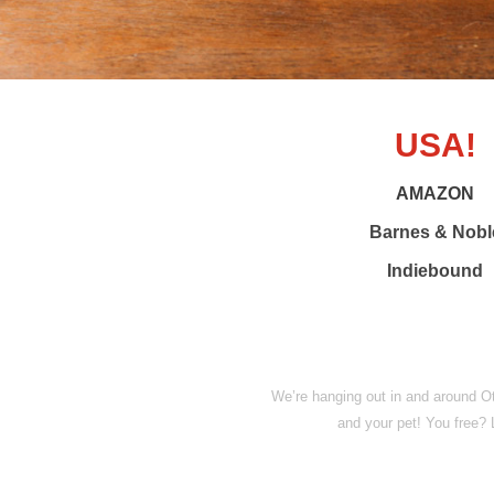
USA!
AMAZON
Barnes & Nobl
Indiebound
We’re hanging out in and around O
and your pet! You free?