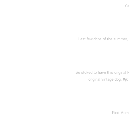
Ye
Last few drips of the summer, b
So stoked to have this original
original vintage dog. #
Find Momo