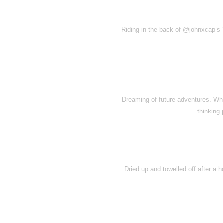
Riding in the back of @johnxcap’s ‘
Dreaming of future adventures. Wh
thinking
Dried up and towelled off after a