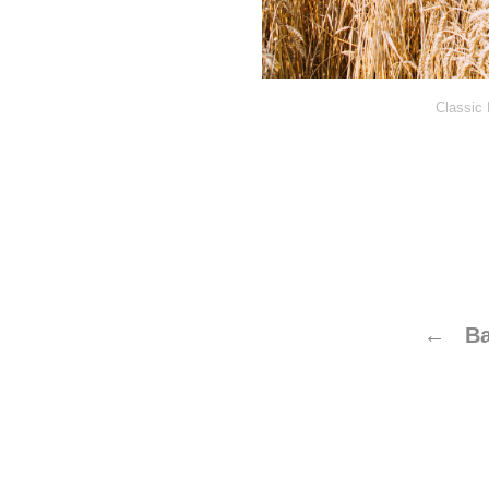
Classic 
← Ba