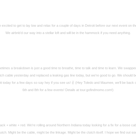
 excited to get to lay low and relax for a couple of days in Detroit before our next event on th
We airbnb’d our way into a stellar loft and will be in the hammock if you need anything.
times a breakdown is just a good time to breathe, time to talk and time to learn. We swappe
tch cable yesterday and replaced a leaking gas line today, but we’re good to go. We should b
it today for a few days so say hey if you see us! ✌️ (Hey Toledo and Maumee, we’ll be back 
6th and 8th for a few events! Details at tour.gofindmomo.com!)
ack + white + red. We’re rolling around Northern Indiana today looking for a fix for a loose ca
lutch. Might be the cable, might be the linkage. Might be the clutch itself. I hope we find out so