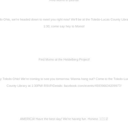
do Ohio, we’re headed down to meet you right now! We’ll be at the Toledo-Lucas County Libra
1:30, come say hey to Momo!
Find Momo at the Heidelberg Project!
y Toledo Ohio! We’re coming to see you tomorrow. Wanna hang out? Come to the Toledo-Lu
County Library at 1:30PM! RSVP/Details: facebook.com/events/459396634209977/
AMERICA! Have the best day! We’re having fun. Honest. 🇺🇸✌️