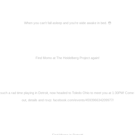
When you can’t fall asleep and you’re wide awake in bed. 😳
Find Momo at The Heidelberg Project again!
such a rad time playing in Detroit, now headed to Toledo Ohio to meet you at 1:30PM! Come
out, details and rsvp: facebook.com/events/459396634209977/
Find Momo in Detroit!