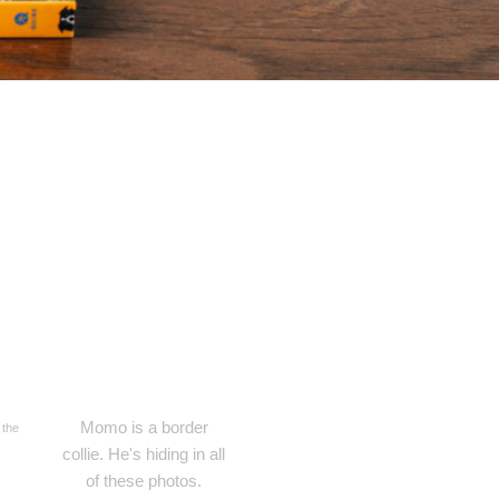
Momo is a border
 the
collie. He's hiding in all
of these photos.