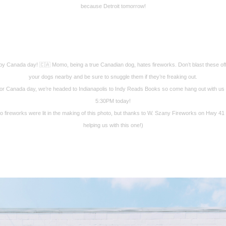
because Detroit tomorrow!
y Canada day! 🇨🇦 Momo, being a true Canadian dog, hates fireworks. Don’t blast these off
your dogs nearby and be sure to snuggle them if they’re freaking out.
or Canada day, we’re headed to Indianapolis to Indy Reads Books so come hang out with us 
5:30PM today!
o fireworks were lit in the making of this photo, but thanks to W. Szany Fireworks on Hwy 41 
helping us with this one!)