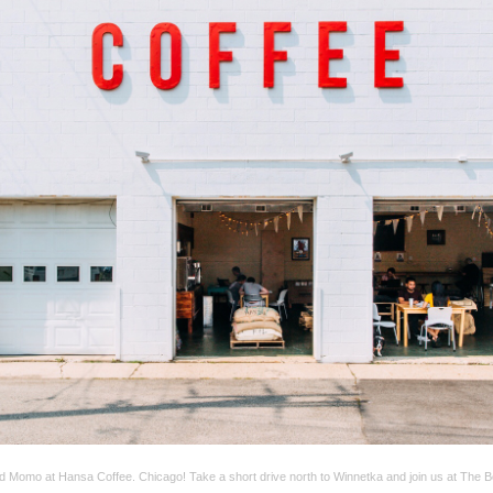
d Momo at Hansa Coffee. Chicago! Take a short drive north to Winnetka and join us at The 