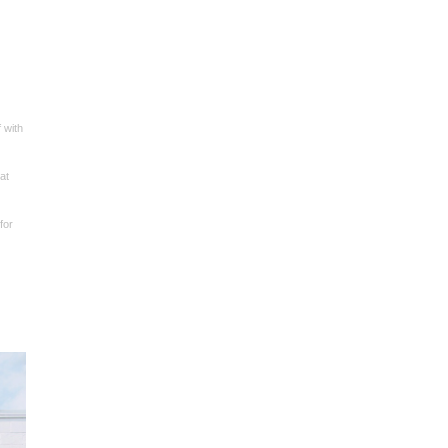
 with
at
for