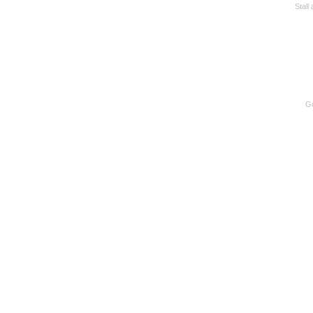
Stall
Go