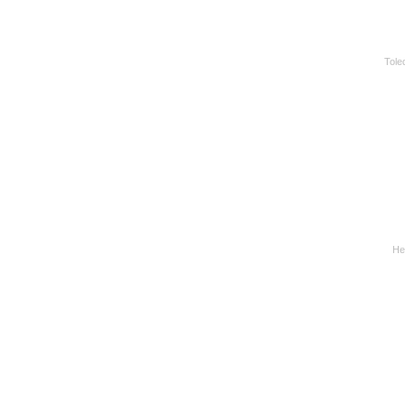
Tole
He