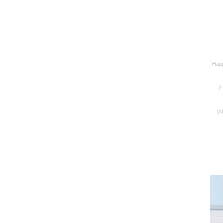
Happ
F
(N