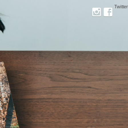
Twitter
Instagram
Facebook