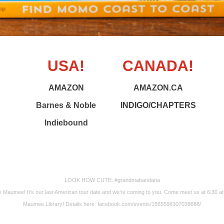
USA!
CANADA!
AMAZON
AMAZON.CA
Barnes & Noble
INDIGO/CHAPTERS
Indiebound
LOOK HOW CUTE. #grandmabandana
 Maumee! It’s our last American tour date and we’re coming to you. Come meet us at 6:30 at
Maumee Library! Details here: facebook.com/events/1565598307038688/