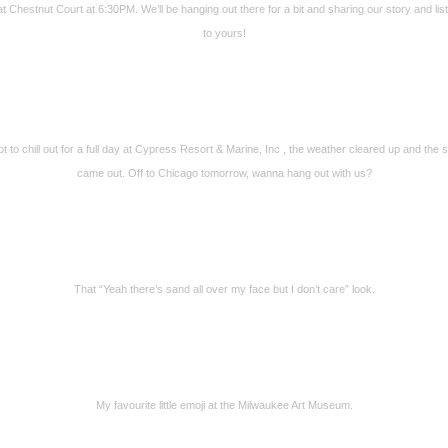
 at Chestnut Court at 6:30PM. We’ll be hanging out there for a bit and sharing our story and lis
to yours!
t to chill out for a full day at Cypress Resort & Marine, Inc , the weather cleared up and the 
came out. Off to Chicago tomorrow, wanna hang out with us?
That “Yeah there’s sand all over my face but I don’t care” look.
My favourite little emoji at the Milwaukee Art Museum.