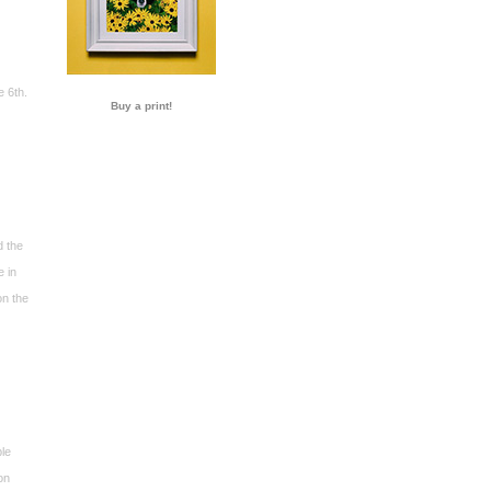
e 6th.
Buy a print!
d the
e in
on the
ble
on