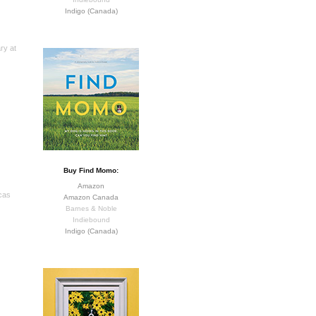
Indigo (Canada)
ry at
Buy Find Momo:
Amazon
cas
Amazon Canada
Barnes & Noble
Indiebound
Indigo (Canada)