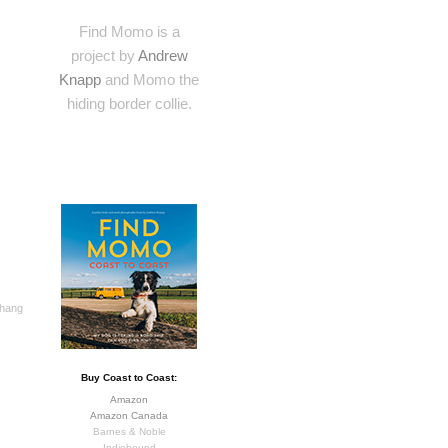
Find Momo is a
project by
Andrew
Knapp
and Momo the
hiding border collie.
 hang
Buy Coast to Coast:
Amazon
Amazon Canada
Barnes & Noble
Indiebound