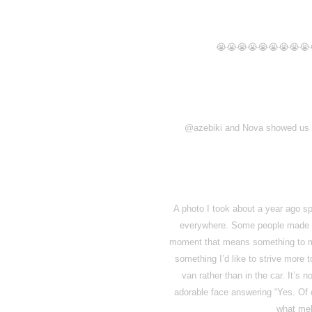
😭😭😭😭😭😭😭😭😭
@azebiki and Nova showed us a 
A photo I took about a year ago sp
everywhere. Some people made me
moment that means something to me 
something I’d like to strive more 
van rather than in the car. It’s
adorable face answering “Yes. Of c
what mel