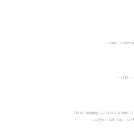
Lemme borrow you
Find Momo
We’re hanging out in and around O
and your pet! You free?