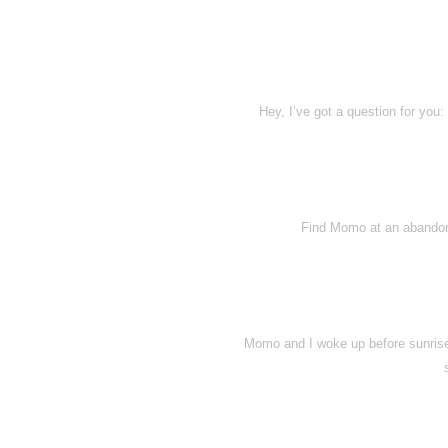
Hey, I’ve got a question for you
Find Momo at an abandone
Momo and I woke up before sunrise 