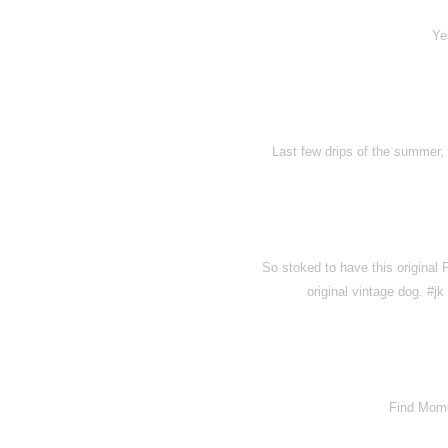
Ye
Last few drips of the summer, b
So stoked to have this original
original vintage dog. #
Find Momo