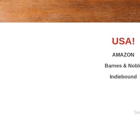
USA!
AMAZON
Barnes & Nobl
Indiebound
Sw