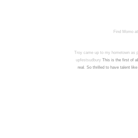
Find Momo at
Troy came up to my hometown as par
upfestsudbury
This is the first of
real. So thrilled to have talent lik