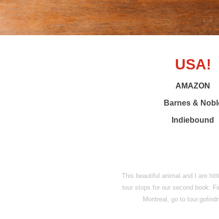
USA!
AMAZON
Barnes & Nobl
Indiebound
This beautiful animal and I are hit
tour stops for our second book: F
Montreal, go to tour.gofi