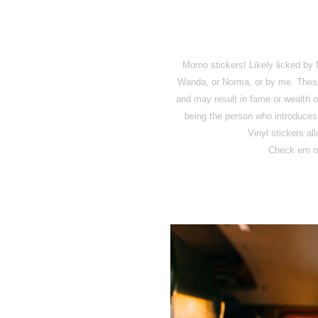
Momo stickers! Likely licked 
Wanda, or Norma, or by me. These s
and may result in fame or wealth or
being the person who introduces 
Vinyl stickers al
Check em o