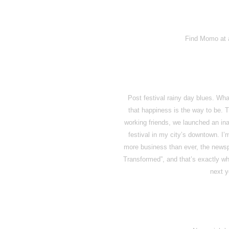
Find Momo at a
Post festival rainy day blues. Wh
that happiness is the way to be. 
working friends, we launched an inau
festival in my city’s downtown. I’m
more business than ever, the news
Transformed”, and that’s exactly w
next 