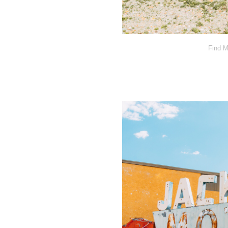
Find M