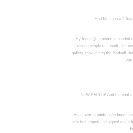
Find Momo in a #DearP
My friend @someone is headed up 
asking people to submit their ow
gallery show during the festival! H
you 
NEW PRINTS! And the print st
Head over to prints.gofindmomo.co
print is stamped and signed and a 
b