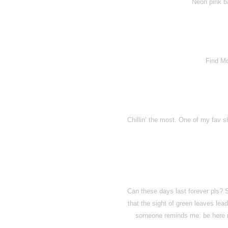
Neon pink ba
Find M
Chillin’ the most. One of my fav s
Can these days last forever pls? 
that the sight of green leaves le
someone reminds me: be here n